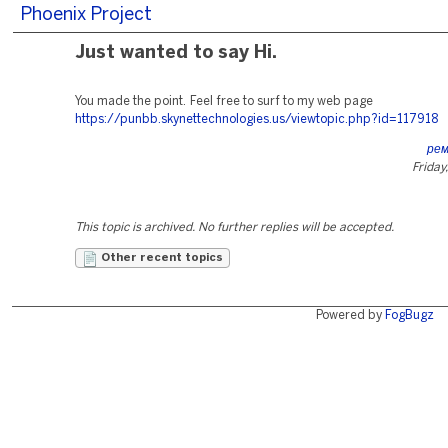
Phoenix Project
Just wanted to say Hi.
You made the point. Feel free to surf to my web page
https://punbb.skynettechnologies.us/viewtopic.php?id=117918
ре
Friday
This topic is archived. No further replies will be accepted.
Other recent topics
Powered by
FogBugz