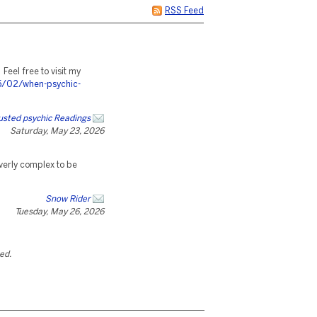
RSS Feed
. Feel free to visit my
5/02/when-psychic-
trusted psychic Readings
Saturday, May 23, 2026
verly complex to be
Snow Rider
Tuesday, May 26, 2026
ted.