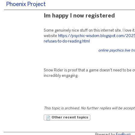
Phoenix Project
Im happy I now registered
Some genuinely nice stuff on this internet site, I love it
website
https://psychic-wisdom.blogspot.com/202
refuses-to-do-reading.html
online psychics live 
Snow Rider is proof that a game doesn't need to be o
incredibly engaging.
This topic is archived. No further replies will be accep
Other recent topics
Powered by
FogBugz