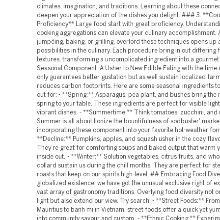
climates, imagination, and traditions. Learning about these conne
deepen your appreciation of the dishes you delight. ### 3. **Coo
Proficiency** Large food start with great proficiency. Understand
cooking aggregations can elevate your culinary accomplishment. Ali
jumpéing, baking, or grilling, overlord these techniques opens up 
possibilities in the culinary. Each procedure bring in out differing 
textures, transforming a uncomplicated ingredient into a gourmet
Seasonal Component: A Usher to New Edible Eating with the time o
only guarantees better gustation but as well sustain localized far
reduces carbon footprints. Here are some seasonal ingredients t
out for: - **Spring:** Asparagus, pea plant, and bushes bring the 
spring to your table. These ingredients are perfect for visible ligh
vibrant dishes. - **Summertime:** Think tomatoes, zucchini, and 
Summer is all about lionize the bountifulness of sodbuster' marke
incorporating these component into your favorite hot-weather for
**Decline:** Pumpkins, apples, and squash usher in the cozy flavor
They’re great for comforting soups and baked output that warm 
inside out. - **Winter:** Solution vegetables, citrus fruits, and w
collard sustain us during the chill months. They are perfect for s
roasts that keep on our spirits high-level. ## Embracing Food Diver
globalized existence, we have got the unusual exclusive right of e
vast array of gastronomy traditions. Overlying food diversity not o
light but also extend our view. Try search: - **Street Foods:** From
Mauritius to banh mi in Vietnam, street foods offer a quick yet y
into community savour and custom. - **Ethnic Cooking:** Experim