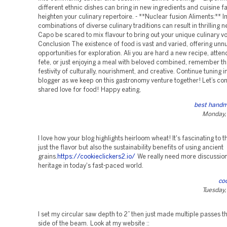
different ethnic dishes can bring in new ingredients and cuisine fac
heighten your culinary repertoire. - **Nuclear fusion Aliments:** 
combinations of diverse culinary traditions can result in thrilling 
Capo be scared to mix flavour to bring out your unique culinary v
Conclusion The existence of food is vast and varied, offering un
opportunities for exploration. Ali you are hard a new recipe, atten
fete, or just enjoying a meal with beloved combined, remember tha
festivity of culturally, nourishment, and creative. Continue tuning 
blogger as we keep on this gastronomy venture together! Let’s co
shared love for food! Happy eating,
best handm
Monday,
I love how your blog highlights heirloom wheat! It's fascinating to t
just the flavor but also the sustainability benefits of using ancient
grains.
https://cookieclickers2.io/
We really need more discussio
heritage in today's fast-paced world.
coo
Tuesday,
I set my circular saw depth to 2” then just made multiple passes t
side of the beam. Look at my website ::