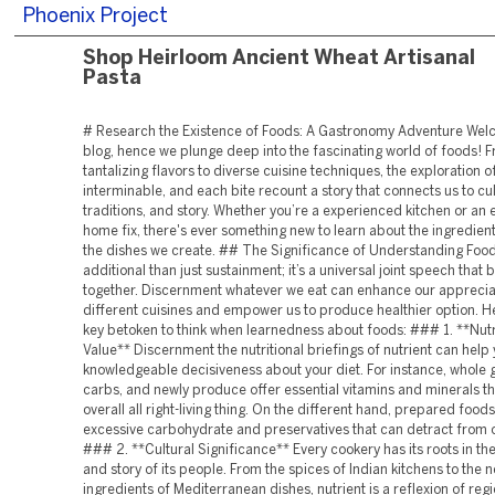
Phoenix Project
Shop Heirloom Ancient Wheat Artisanal
Pasta
# Research the Existence of Foods: A Gastronomy Adventure Wel
blog, hence we plunge deep into the fascinating world of foods! 
tantalizing flavors to diverse cuisine techniques, the exploration of
interminable, and each bite recount a story that connects us to cul
traditions, and story. Whether you’re a experienced kitchen or an 
home fix, there's ever something new to learn about the ingredien
the dishes we create. ## The Significance of Understanding Food
additional than just sustainment; it’s a universal joint speech that
together. Discernment whatever we eat can enhance our apprecia
different cuisines and empower us to produce healthier option. H
key betoken to think when learnedness about foods: ### 1. **Nutr
Value** Discernment the nutritional briefings of nutrient can hel
knowledgeable decisiveness about your diet. For instance, whole g
carbs, and newly produce offer essential vitamins and minerals t
overall all right-living thing. On the different hand, prepared food
excessive carbohydrate and preservatives that can detract from o
### 2. **Cultural Significance** Every cookery has its roots in t
and story of its people. From the spices of Indian kitchens to the 
ingredients of Mediterranean dishes, nutrient is a reflexion of reg