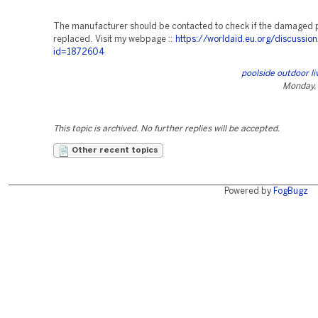
The manufacturer should be contacted to check if the damaged 
replaced. Visit my webpage ::
https://worldaid.eu.org/discussion
id=1872604
poolside outdoor li
Monday, 
This topic is archived. No further replies will be accepted.
Other recent topics
Powered by
FogBugz