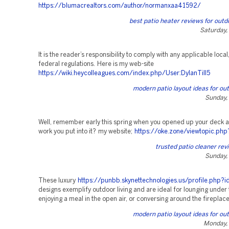
https://blumacrealtors.com/author/normanxaa41592/
best patio heater reviews for out
Saturday,
It is the reader’s responsibility to comply with any applicable local,
federal regulations. Here is my web-site
https://wiki.heycolleagues.com/index.php/User:DylanTill5
modern patio layout ideas for out
Sunday,
Well, remember early this spring when you opened up your deck an
work you put into it? my website;
https://oke.zone/viewtopic.ph
trusted patio cleaner rev
Sunday,
These luxury
https://punbb.skynettechnologies.us/profile.php
designs exemplify outdoor living and are ideal for lounging under 
enjoying a meal in the open air, or conversing around the fireplace
modern patio layout ideas for out
Monday, 