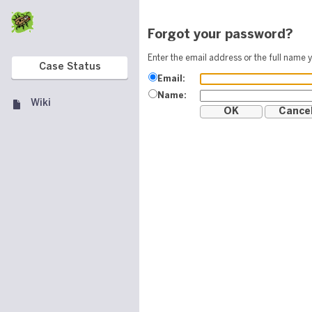
Forgot your password?
Enter the email address or the full name y
Case Status
Email:
Name:
Wiki