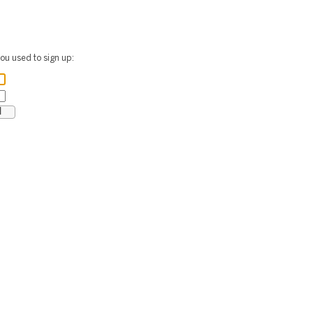
ou used to sign up: