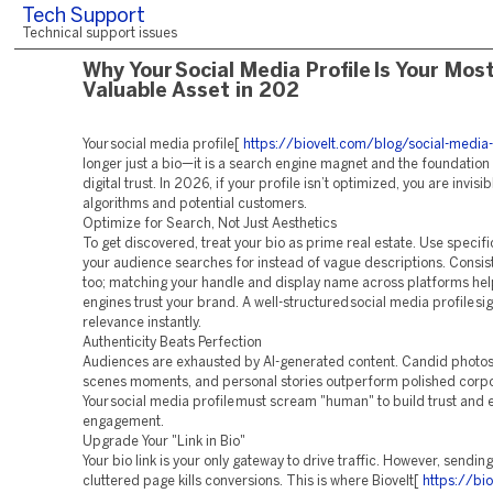
Tech Support
Technical support issues
Why Your Social Media Profile Is Your Mos
Valuable Asset in 202
Your social media profile[
https://biovelt.com/blog/social-media-
longer just a bio—it is a search engine magnet and the foundation
digital trust. In 2026, if your profile isn’t optimized, you are invisib
algorithms and potential customers.
Optimize for Search, Not Just Aesthetics
To get discovered, treat your bio as prime real estate. Use specif
your audience searches for instead of vague descriptions. Consi
too; matching your handle and display name across platforms he
engines trust your brand. A well-structured social media profile si
relevance instantly.
Authenticity Beats Perfection
Audiences are exhausted by AI-generated content. Candid photos
scenes moments, and personal stories outperform polished corpo
Your social media profile must scream "human" to build trust and
engagement.
Upgrade Your "Link in Bio"
Your bio link is your only gateway to drive traffic. However, sending 
cluttered page kills conversions. This is where Biovelt[
https://bi