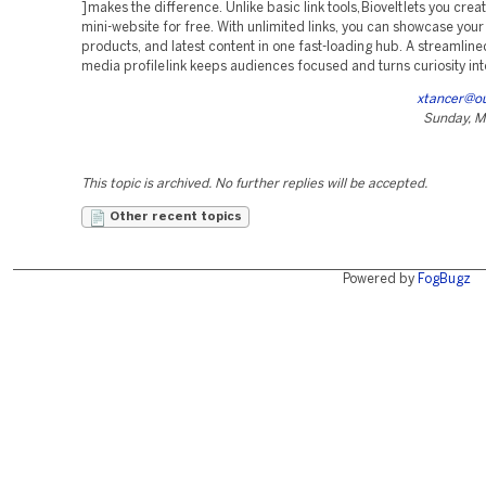
] makes the difference. Unlike basic link tools, Biovelt lets you creat
mini-website for free. With unlimited links, you can showcase your 
products, and latest content in one fast-loading hub. A streamline
media profile link keeps audiences focused and turns curiosity int
xtancer@o
Sunday, M
This topic is archived. No further replies will be accepted.
Other recent topics
Powered by
FogBugz