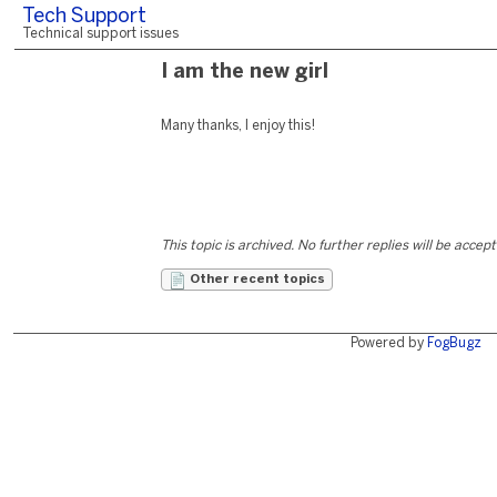
Tech Support
Technical support issues
I am the new girl
Many thanks, I enjoy this!
This topic is archived. No further replies will be accep
Other recent topics
Powered by
FogBugz