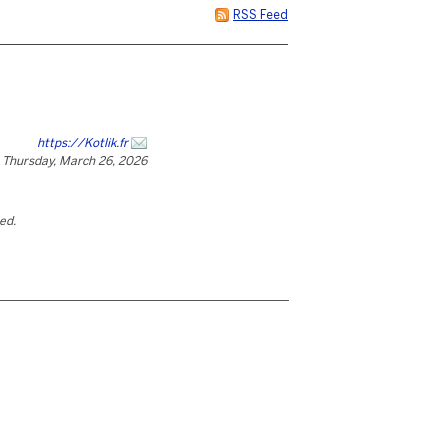
RSS Feed
https://Kotlik.fr
Thursday, March 26, 2026
ted.