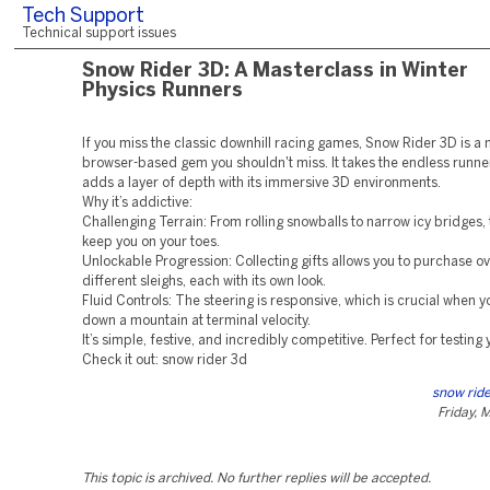
Tech Support
Technical support issues
Snow Rider 3D: A Masterclass in Winter
Physics Runners
If you miss the classic downhill racing games, Snow Rider 3D is a
browser-based gem you shouldn't miss. It takes the endless runn
adds a layer of depth with its immersive 3D environments.
Why it’s addictive:
Challenging Terrain: From rolling snowballs to narrow icy bridges,
keep you on your toes.
Unlockable Progression: Collecting gifts allows you to purchase o
different sleighs, each with its own look.
Fluid Controls: The steering is responsive, which is crucial when yo
down a mountain at terminal velocity.
It’s simple, festive, and incredibly competitive. Perfect for testing 
Check it out: snow rider 3d
snow ride
Friday, 
This topic is archived. No further replies will be accepted.