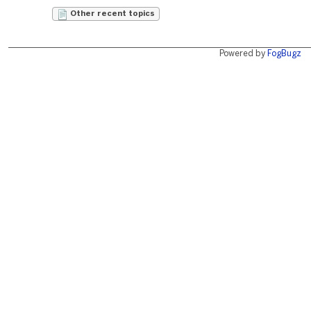
Other recent topics
Powered by
FogBugz