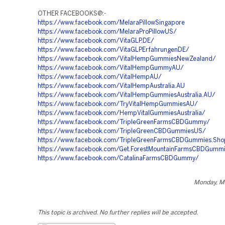
OTHER FACEBOOKS@:-
https://www.facebook.com/MelaraPillowSingapore
https://www.facebook.com/MelaraProPillowUS/
https://www.facebook.com/VitaGLP.DE/
https://www.facebook.com/VitaGLPErfahrungenDE/
https://www.facebook.com/VitalHempGummiesNewZealand/
https://www.facebook.com/VitalHempGummyAU/
https://www.facebook.com/VitalHempAU/
https://www.facebook.com/VitalHempAustralia.AU
https://www.facebook.com/VitalHempGummiesAustralia.AU/
https://www.facebook.com/TryVitalHempGummiesAU/
https://www.facebook.com/HempVitalGummiesAustralia/
https://www.facebook.com/TripleGreenFarmsCBDGummy/
https://www.facebook.com/TripleGreenCBDGummiesUS/
https://www.facebook.com/TripleGreenFarmsCBDGummies.Sho
https://www.facebook.com/Get.ForestMountainFarmsCBDGumm
https://www.facebook.com/CatalinaFarmsCBDGummy/
Monday, M
This topic is archived. No further replies will be accepted.