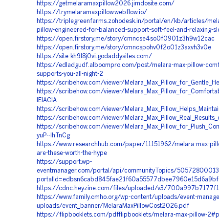
https://getmelaramaxpillow2026.jimdosite.com/
https://trymelaramaxpillow.webflow.io/
https://triplegreenfarms.zohodesk.in/portal/en/kb/articles/mel
pillow-engineered-for-balanced-support-soft-feel-and-relaxing-sle
https://open.firstory.me/story/cmncse4so0f0901z3h9w12cac
https://open.firstory.me/story/cmncspohv0f2o01z3axvh3v0e
https://site-kh9l8j0vi.godaddysites.com/
https://edladgudf.alboompro.com/post/melara-max-pillow-comfo
supports-you-all-night-2
https://scribehow.com/viewer/Melara_Max_Pillow_for_Gentle
https://scribehow.com/viewer/Melara_Max_Pillow_for_Comfort
IEIAClA
https://scribehow.com/viewer/Melara_Max_Pillow_Helps_Main
https://scribehow.com/viewer/Melara_Max_Pillow_Real_Resul
https://scribehow.com/viewer/Melara_Max_Pillow_for_Plush_Co
yuP--IhTnCg
https://www.researchhub.com/paper/11151962/melara-max-pill
are-these-worth-the-hype
https://support.wp-
eventmanager.com/portal/api/communityTopics/5057280001
portalId=edbsn6cabd845fae21f60a55577dbee7960e15d6a9b
https://cdnc.heyzine.com/files/uploaded/v3/700a997b7177
https://www.family.cmho.org/wp-content/uploads/event-manage
uploads/event_banner/MelaraMaxPillowCost2026.pdf
https://flipbooklets.com/pdfflipbooklets/melara-max-pillow-2#