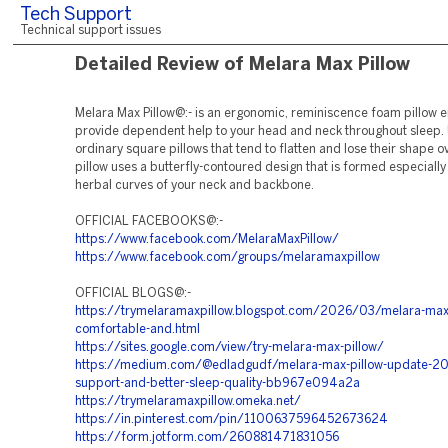
Tech Support
Technical support issues
Detailed Review of Melara Max Pillow
Melara Max Pillow@:- is an ergonomic, reminiscence foam pillow 
provide dependent help to your head and neck throughout sleep. 
ordinary square pillows that tend to flatten and lose their shape ov
pillow uses a butterfly-contoured design that is formed especially 
herbal curves of your neck and backbone.
OFFICIAL FACEBOOKS@:-
https://www.facebook.com/MelaraMaxPillow/
https://www.facebook.com/groups/melaramaxpillow
OFFICIAL BLOGS@:-
https://trymelaramaxpillow.blogspot.com/2026/03/melara-max-
comfortable-and.html
https://sites.google.com/view/try-melara-max-pillow/
https://medium.com/@edladgudf/melara-max-pillow-update-20
support-and-better-sleep-quality-bb967e094a2a
https://trymelaramaxpillow.omeka.net/
https://in.pinterest.com/pin/1100637596452673624
https://form.jotform.com/260881471831056