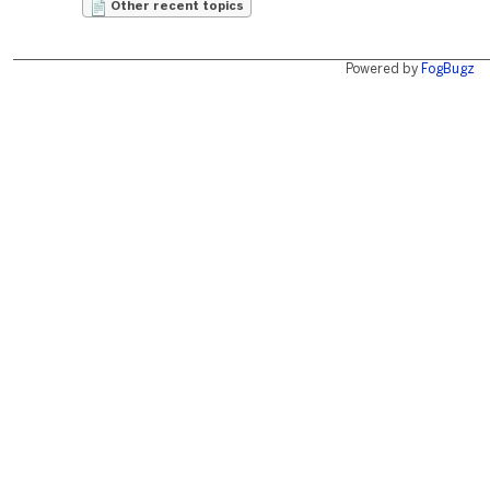
Other recent topics
Powered by
FogBugz