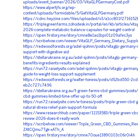
uploads/event_banner/2026/03/VitaGLPGermanyCost.pdf
https://www.alpertjfs.org/wp-
content/uploads/formidable/5/GetVitaGLPGermany.pdf
https://cdnc.heyzine.com/files/uploaded/v3/a1cc801f27161
https://triplegreenfarms.zohodesk.in/portal/en/kb/articles/vit
2026-complete-metabolic-balance-capsules-for-weight-control
https://open.firstory.me/story/cmne8e1ao1bpi01z09afec3ys
https://scribehow.com/viewer/VitaGLP_Germany_Dietary_Supp
https://redwoodforests.org/adel-sjohnn/posts/vitaglp-germany-
support-with-digestive-aid
https://stellarukraine.org.au/adel-sjohnn/posts/vitaglp-germany-
benefits-ingredients-results-explained
https://run72.raiselysite.com/adel-sjohnn/posts/vitaglp-german
guide-to-weight-loss-support-supplement
https://redwoodforests.org/walter-toness/posts/d52bd550-2cd
eb2c727c7496
https://stellarukraine.org.au/t-green-farms-cbd-gummies/posts/
cbd-gummies-limited-time-offer-up-to-50-off
https://run72.raiselysite.com/w-toness/posts/triple-green-cbd
natural-stress-relief-pain-support-formula
https://www.researchhub.com/paper/11153583/triple-green-cb
review-2026-does-it-really-work
https://scribehow.com/viewer/Triple_Green_CBD_Gummies_Rev
ZAtCQmu7Tgk-xATh_A
https://open.firstory.me/story/cmne70oue13890103c06r0i4h