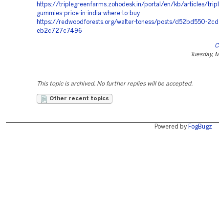
https://triplegreenfarms.zohodesk.in/portal/en/kb/articles/trip
gummies-price-in-india-where-to-buy
https://redwoodforests.org/walter-toness/posts/d52bd550-2cd
eb2c727c7496
C
Tuesday, 
This topic is archived. No further replies will be accepted.
Other recent topics
Powered by
FogBugz