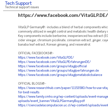
Tech Support
Technical support issues
https://www.facebook.com/VitaGLP.DE
VitaGLP Germany@:- includes a blend of herbal components whic
commonly utilized in weight control and metabolic health dietary
Key components include berberine, inexperienced tea extract (E
cider vinegar, chromium picolinate, cinnamon extract, ginger, ca
banaba leaf extract, Korean ginseng, and resveratrol.
OFFICIAL FACEBOOKS@:-
https://www.facebook.com/VitaGLP.DE/
https://www.facebook.com/VitaGLPErfahrungenDE/
https://www.facebook.com/groups/vitaglpofficial
https://www.facebook.com/groups/vitaglperfahrungen.de
https://www.facebook.com/groups/vitaglpmetabolicbalance
OFFICIAL BLOGS@:-
https://www.researchhub.com/paper/11153580/how-to-use-vita
for-best-results
https://www.family.cmho.org/wp-content/uploads/event-manage
uploads/event_banner/VitaGLPGermanyBuy.pdf
https://cienciadelacomputacion.uc.cl/wp-content/uploads/even