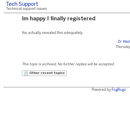
Tech Support
Technical support issues
Im happy I finally registered
You actually revealed this adequately.
Dr Wa
Thursday,
This topic is archived. No further replies will be accepted.
Other recent topics
Powered by
FogBugz