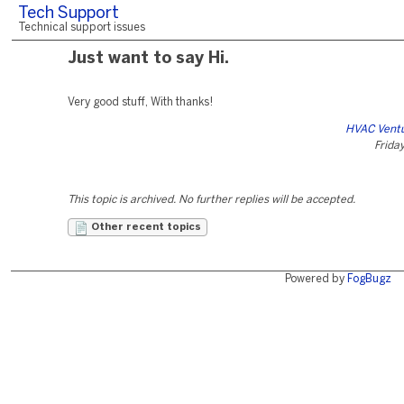
Tech Support
Technical support issues
Just want to say Hi.
Very good stuff, With thanks!
HVAC Ventu
Friday
This topic is archived. No further replies will be accepted.
Other recent topics
Powered by
FogBugz