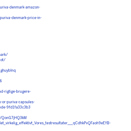
/puriva-denmark-amazon-
puriva-denmark-price-in-
mark/
lot/
9ghuyblnq
6
ad-rigtige-brugere-
or-puriva-capsules-
tede-9fd1fa33c3b3
/c/QonG7jHQ3kM
t_virkelig_effektivt_Vores_testresultater___qCdhkPvQFaoh9eEYB-