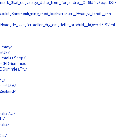
nmark_Skal_du_vaelge_dette_frem_for_andre__OE6ldfrvSequdX3-
stpilot_Sammenligning_med_konkurrenter__Hvad_vi_fandt__mn-
t_Hvad_de_ikke_fortaeller_dig_om_dette_produkt__kQwb5t3jSVimF-
Gummy/
esUS/
Gummies.Shop/
rmsCBDGummies
BDGummies.Try/
my/
miesUSA/
Zealand/
alia.AU/
AU/
alia/
Get/