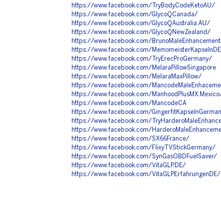
https://www.facebook.com/TryBodyCodeKetoAU/
https://www.facebook.com/GlycoQCanada/
https://www.facebook.com/GlycoQAustralia.AU/
https://www.facebook.com/GlycoQNewZealand/
https://www.facebook.com/BrunoMaleEnhancementA
https://www.facebook.com/MemomeisterKapselnD
https://www.facebook.com/TryErecProGermany/
https://www.facebook.com/MelaraPillowSingapore
https://www.facebook.com/MelaraMaxPillow/
https://www.facebook.com/MancodeMaleEnhacem
https://www.facebook.com/ManhoodPlusMX.Mexico
https://www.facebook.com/MancodeCA
https://www.facebook.com/GingerfitKapselnGerma
https://www.facebook.com/TryHarderoMaleEnhan
https://www.facebook.com/HarderoMaleEnhancemen
https://www.facebook.com/SX66France/
https://www.facebook.com/FlixyTVStickGermany/
https://www.facebook.com/SynGasOBDFuelSaver/
https://www.facebook.com/VitaGLP.DE/
https://www.facebook.com/VitaGLPErfahrungenDE/