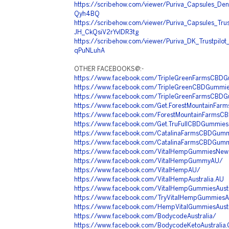
https://scribehow.com/viewer/Puriva_Capsules_De
Qyh4BQ
https://scribehow.com/viewer/Puriva_Capsules_Tru
JH_CkQsiV2rYvlDR3tg
https://scribehow.com/viewer/Puriva_DK_Trustpilo
qPuNLuhA
OTHER FACEBOOKS@:-
https://www.facebook.com/TripleGreenFarmsCBD
https://www.facebook.com/TripleGreenCBDGummi
https://www.facebook.com/TripleGreenFarmsCBD
https://www.facebook.com/Get.ForestMountainFa
https://www.facebook.com/ForestMountainFarmsC
https://www.facebook.com/Get.TruFullCBDGummies
https://www.facebook.com/CatalinaFarmsCBDGum
https://www.facebook.com/CatalinaFarmsCBDGum
https://www.facebook.com/VitalHempGummiesNew
https://www.facebook.com/VitalHempGummyAU/
https://www.facebook.com/VitalHempAU/
https://www.facebook.com/VitalHempAustralia.AU
https://www.facebook.com/VitalHempGummiesAustr
https://www.facebook.com/TryVitalHempGummies
https://www.facebook.com/HempVitalGummiesAustr
https://www.facebook.com/BodycodeAustralia/
https://www.facebook.com/BodycodeKetoAustralia.