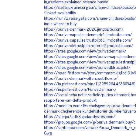
ingredients-explained-science-based
https://stellarukraine.org.au/shane-childses/posts
flipkart-availability
https://run72.raiselysite.com/shane-childses/posts/
india-where-to-buy
https://puriva-denmark-2026.jimdosite.com/
https://puriva-capsules-denmark-1.jimdosite.com/
https://puriva-capsules-trustpilot-1.jimdosite.com/
https://puriva-dk-trustpilot-offers-2.jimdosite.com/
https://sites.google.com/view/purivadenmark/
https://sites.google.com/view/puriva-capsules-den
https://sites.google.com/view/purivacapsulestrustpi
https://sites.google.com/view/purivadktrustpilot/
https://open.firstory.me/story/cmmmzmkig1ocj01y
https://puriva-denmark-offers.webflow.io/
https://in.pinterest.com/pin/112259264463663481
https://in.pinterest.com/PurivaDenmark/
https://social.neha.net.in/article/puriva-denmark-hv
rapporterer-om-dette-produkt
https://medium.com/@nicholsgewis/puriva-denmark-
denmark-chokerende-kundehistorier-du-ikke-forven
https://site-jci7cdlr8.godaddysites.com/
https://groups.google.com/g/puriva-denmark-buy
https://scribehow.com/viewer/Puriva_Denmark_Er_de
Gwg