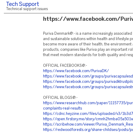
Tech Support
Technical support issues
https://www.facebook.com/Pur
Puriva Denmark@:- is a name increasingly associated w
and sustainable solutions within health and lifestyle
become more aware of their health, the environment a
products, companies like Puriva play an important rol
that meet modern standards for both quality and respo
OFFICIAL FACEBOOKS@:-
https://www.facebook.com/PurivaDK/
https://www.facebook.com/groups/purivacapsules
https://www.facebook.com/groups/purivadktrustpilo
https://www.facebook.com/groups/purivacapsulestru
OFFICIAL BLOGS@:-
https://www.researchhub.com/paper/11157735/puri
complaints-real-results
https://cdnc.heyzine.com/files/uploaded/v3/1
https://open.firstory.me/story/cmnh2hmba05a501
https://scribehow.com/viewer/Puriva_Denmark_R
https://redwoodforests.org/shane-childses/posts/p