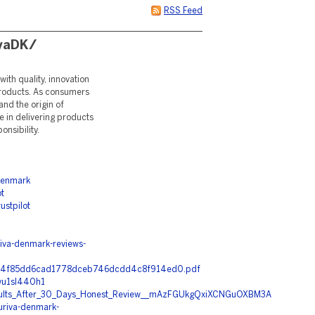
RSS Feed
ivaDK/
ith quality, innovation
 products. As consumers
nd the origin of
e in delivering products
nsibility.
denmark
t
stpilot
va-denmark-reviews-
b3d74f85dd6cad1778dceb746dcdd4c8f914ed0.pdf
wu1sl440h1
esults_After_30_Days_Honest_Review__mAzFGUkgQxiXCNGuOXBM3A
uriva-denmark-