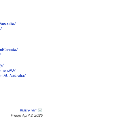
ustralia/
E/
entCanada/
/
ny/
cementAU/
tAU.Australia/
Yestre rerr
Friday, April 3, 2026