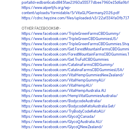
portalId=edbsn6cabd845fae21f60a55577dbee7960e15d6a9b
https://www.alpertjfs.org/wp-
content/uploads/formidable/5/VitaGLPGermany2026.pdf
https://cdnc.heyzine.com/files/uploaded/v3/22af334fa0fb7
OTHER FACEBOOKS@:-
https://www.facebook.com/TripleGreenFarmsCBDGummy/
https://www.facebook.com/TripleGreenCBDGummiesUS/
https://www.facebook.com/TripleGreenFarmsCBDGummies.Sho
https://www.facebook.com/Get.ForestMountainFarmsCBDGumm
https://www.facebook.com/ForestMountainFarmsCBDGummies.T
https://www.facebook.com/Get.TruFullCBDGummies
https://www.facebook.com/CatalinaFarmsCBDGummy/
https://www.facebook.com/CatalinaFarmsCBDGummiesUSA/
https://www.facebook.com/VitalHempGummiesNewZealand/
https://www.facebook.com/VitalHempGummyAU/
https://www.facebook.com/VitalHempAU/
https://www.facebook.com/VitalHempAustralia.AU
https://www.facebook.com/HempVitalGummiesAustralia/
https://www.facebook.com/BodycodeAustralia/
https://www.facebook.com/BodycodeKetoAustralia.Get/
https://www.facebook.com/TryBodyCodeKetoAU/
https://www.facebook.com/GlycoQCanada/
https://www.facebook.com/GlycoQAustralia.AU/
https://www.facebook.com/GlycoQNewZealand/