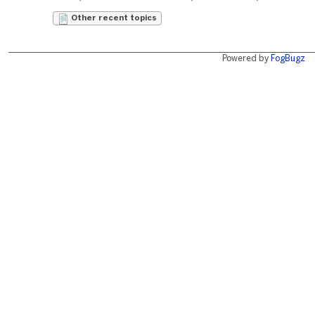
Other recent topics
Powered by
FogBugz