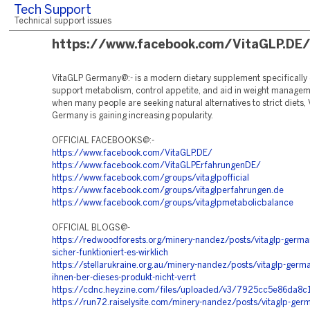
Tech Support
Technical support issues
https://www.facebook.com/VitaGLP.DE
VitaGLP Germany@:- is a modern dietary supplement specifically
support metabolism, control appetite, and aid in weight manageme
when many people are seeking natural alternatives to strict diets,
Germany is gaining increasing popularity.
OFFICIAL FACEBOOKS@:-
https://www.facebook.com/VitaGLP.DE/
https://www.facebook.com/VitaGLPErfahrungenDE/
https://www.facebook.com/groups/vitaglpofficial
https://www.facebook.com/groups/vitaglperfahrungen.de
https://www.facebook.com/groups/vitaglpmetabolicbalance
OFFICIAL BLOGS@-
https://redwoodforests.org/minery-nandez/posts/vitaglp-germa
sicher-funktioniert-es-wirklich
https://stellarukraine.org.au/minery-nandez/posts/vitaglp-ger
ihnen-ber-dieses-produkt-nicht-verrt
https://cdnc.heyzine.com/files/uploaded/v3/7925cc5e86da
https://run72.raiselysite.com/minery-nandez/posts/vitaglp-germ