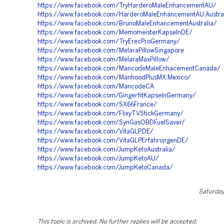
https://www.facebook.com/TryHarderoMaleEnhancementAU/
https://www.facebook.com/HarderoMaleEnhancementAU.Austra
https://www.facebook.com/BrunoMaleEnhancementAustralia/
https://www.facebook.com/MemomeisterKapselnDE/
https://www.facebook.com/TryErecProGermany/
https://www.facebook.com/MelaraPillowSingapore
https://www.facebook.com/MelaraMaxPillow/
https://www.facebook.com/MancodeMaleEnhacementCanada/
https://www.facebook.com/ManhoodPlusMX.Mexico/
https://www.facebook.com/MancodeCA
https://www.facebook.com/GingerfitKapselnGermany/
https://www.facebook.com/SX66France/
https://www.facebook.com/FlixyTVStickGermany/
https://www.facebook.com/SynGasOBDFuelSaver/
https://www.facebook.com/VitaGLP.DE/
https://www.facebook.com/VitaGLPErfahrungenDE/
https://www.facebook.com/JumpKetoAustralia/
https://www.facebook.com/JumpKetoAU/
https://www.facebook.com/JumpKetoCanada/
Saturday,
This topic is archived. No further replies will be accepted.