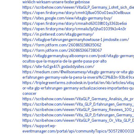
wirklich-wirksam-unsere-testergebnisse
https://scribehow.com/viewer/VitaGLP_Germany_Lohnt_sich_di
https://open.firstory.me/story/cmnh1j8ue050o01wu30e8buux
https://sites.google.com/view/vitaglp-germany-buy/
https://open.firstory.me/story/cmnaihd63038t01y3361be6oi
https://open.firstory.me/story/cmnailu5y0jha01039k1v4n3r
https://in.pinterest.com/vitaglpgermany/
https://vitaglperfahrungengermanyhowtouse-1.jimdosite.com/
https://form.jotform.com/260865158635062
https://form.jotform.com/260865366738067
https://vitaglpgermanybuy.alboompro.com/post/vitaglp-germany
ocultos-que-la-mayoria-de-la-gente-pasa-por-alto
https://site-fu0gx4l7i.godaddysites.com/
https://medium.com/@willsonamesy/vitaglp-germany-or-vita-glp
erfahrungen-germany-vale-la-pena-la-inversi%C3%B3n-93b49c
https://triplegreenfarms.zohodesk.in/portal/en/kb/articles/vit
or-vita-glp-erfahrungen-germany-actualizaciones-importantes-q
conocer
https://scribehow.com/viewer/VitaGLP_Germany_Analisis_de_p
https://scribehow.com/viewer/Vita_GLP_Erfahrungen_Germany
https://scribehow.com/viewer/VitaGLP_Germany_Reviews_100
https://scribehow.com/viewer/Vita_GLP_Erfahrungen_Germany
https://scribehow.com/viewer/VitaGLP_Germany_Or_Vita_GLP
https://support.wp-
eventmanager.com/portal/api/communityTopics/5057280001