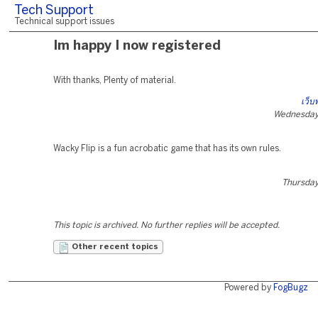
Tech Support
Technical support issues
Im happy I now registered
With thanks, Plenty of material.
เว็บ
Wednesday,
Wacky Flip is a fun acrobatic game that has its own rules.
Thursday,
This topic is archived. No further replies will be accepted.
Other recent topics
Powered by
FogBugz