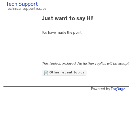
Tech Support
Technical support issues
Just want to say Hi!
You have made the point!
This topic is archived. No further replies will be accep
Other recent topics
Powered by
FogBugz