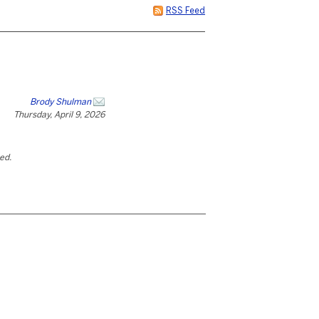
RSS Feed
Brody Shulman
Thursday, April 9, 2026
ted.