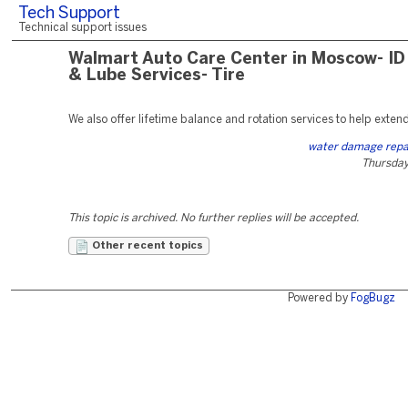
Tech Support
Technical support issues
Walmart Auto Care Center in Moscow- ID 
& Lube Services- Tire
We also offer lifetime balance and rotation services to help extend t
water damage repa
Thursday,
This topic is archived. No further replies will be accepted.
Other recent topics
Powered by
FogBugz