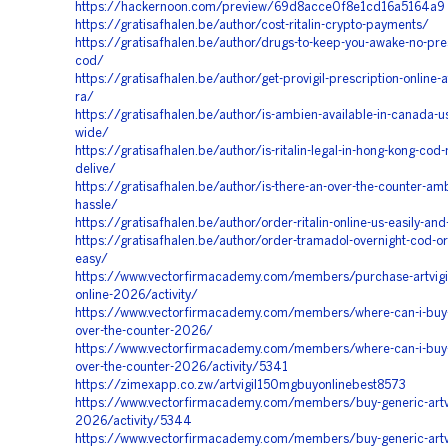
https://hackernoon.com/preview/69d8acce0f8e1cd16a5164a9
https://gratisafhalen.be/author/cost-ritalin-crypto-payments/
https://gratisafhalen.be/author/drugs-to-keep-you-awake-no-pres
cod/
https://gratisafhalen.be/author/get-provigil-prescription-online-a
ra/
https://gratisafhalen.be/author/is-ambien-available-in-canada-u
wide/
https://gratisafhalen.be/author/is-ritalin-legal-in-hong-kong-cod-
delive/
https://gratisafhalen.be/author/is-there-an-over-the-counter-am
hassle/
https://gratisafhalen.be/author/order-ritalin-online-us-easily-an
https://gratisafhalen.be/author/order-tramadol-overnight-cod-or
easy/
https://www.vectorfirmacademy.com/members/purchase-artvigi
online-2026/activity/
https://www.vectorfirmacademy.com/members/where-can-i-buy-
over-the-counter-2026/
https://www.vectorfirmacademy.com/members/where-can-i-buy-
over-the-counter-2026/activity/5341
https://zimexapp.co.zw/artvigil150mgbuyonlinebest8573
https://www.vectorfirmacademy.com/members/buy-generic-artvig
2026/activity/5344
https://www.vectorfirmacademy.com/members/buy-generic-artvig