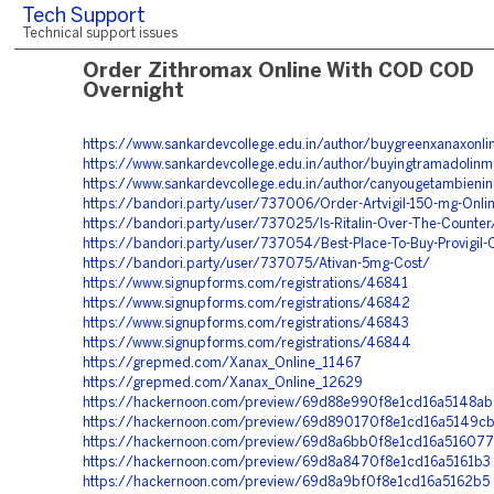
Tech Support
Technical support issues
Order Zithromax Online With COD COD
Overnight
https://www.sankardevcollege.edu.in/author/buygreenxanaxonli
https://www.sankardevcollege.edu.in/author/buyingtramadolinm
https://www.sankardevcollege.edu.in/author/canyougetambieni
https://bandori.party/user/737006/Order-Artvigil-150-mg-Onli
https://bandori.party/user/737025/Is-Ritalin-Over-The-Counter
https://bandori.party/user/737054/Best-Place-To-Buy-Provigil-
https://bandori.party/user/737075/Ativan-5mg-Cost/
https://www.signupforms.com/registrations/46841
https://www.signupforms.com/registrations/46842
https://www.signupforms.com/registrations/46843
https://www.signupforms.com/registrations/46844
https://grepmed.com/Xanax_Online_11467
https://grepmed.com/Xanax_Online_12629
https://hackernoon.com/preview/69d88e990f8e1cd16a5148ab
https://hackernoon.com/preview/69d890170f8e1cd16a5149c
https://hackernoon.com/preview/69d8a6bb0f8e1cd16a516077
https://hackernoon.com/preview/69d8a8470f8e1cd16a5161b3
https://hackernoon.com/preview/69d8a9bf0f8e1cd16a5162b5