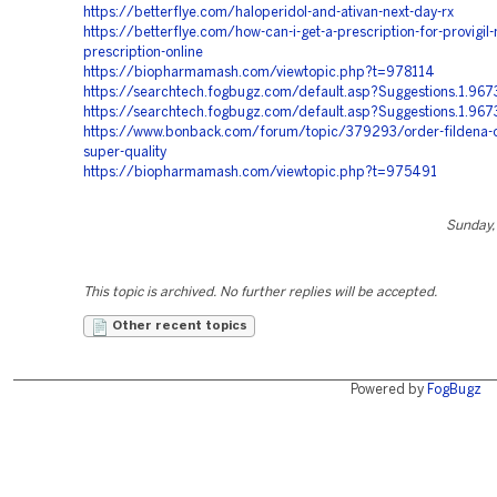
https://betterflye.com/haloperidol-and-ativan-next-day-rx
https://betterflye.com/how-can-i-get-a-prescription-for-provigil-
prescription-online
https://biopharmamash.com/viewtopic.php?t=978114
https://searchtech.fogbugz.com/default.asp?Suggestions.1.967
https://searchtech.fogbugz.com/default.asp?Suggestions.1.967
https://www.bonback.com/forum/topic/379293/order-fildena-o
super-quality
https://biopharmamash.com/viewtopic.php?t=975491
Sunday, 
This topic is archived. No further replies will be accepted.
Other recent topics
Powered by
FogBugz