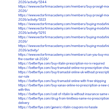
2026/activity/5344
https://www.vectorfirmacademy.com/members/buy-provigil-moda
2026/
https://www.vectorfirmacademy.com/members/buy-provigil-moda
2026/activity/5323
https://www.vectorfirmacademy.com/members/buying-modafin
https://www.vectorfirmacademy.com/members/buying-modafini
2026/activity/5291
https://www.vectorfirmacademy.com/members/buying-modafinil
2026/
https://www.vectorfirmacademy.com/members/buying-modafinil
2026/activity/
https://www.vectorfirmacademy.com/members/can-you-buy-moda
the-counter-uk-2026/
https://betterflye.com/buy-ritalin-prescription-no-rx-required
https://betterflye.com/buy-tramadol-online-no-prescription-che
https://betterflye.com/buy-tramadol-online-uk-without-prescript
our-rule
https://betterflye.com/buy-tramadol-online-with-free-shipping
https://betterflye.com/buy-xanax-online-no-prescription-a-new-d
with-this
https://betterflye.com/cost-of-ritalin-la-without-insurance-same
https://betterflye.com/drug-from-limitless-name-no-prescription
delivery
https://betterflye.com/generic-ritalin-coupons-no-hassle