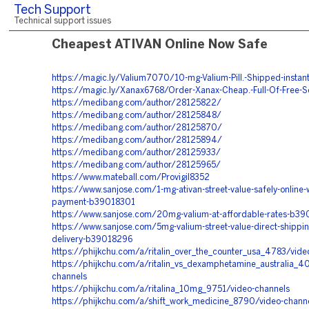
Tech Support
Technical support issues
Cheapest ATIVAN Online Now Safe
https://magic.ly/Valium7070/10-mg-Valium-Pill.-Shipped-instant
https://magic.ly/Xanax6768/Order-Xanax-Cheap.-Full-Of-Free-S
https://medibang.com/author/28125822/
https://medibang.com/author/28125848/
https://medibang.com/author/28125870/
https://medibang.com/author/28125894/
https://medibang.com/author/28125933/
https://medibang.com/author/28125965/
https://www.mateball.com/Provigil8352
https://www.sanjose.com/1-mg-ativan-street-value-safely-online-w
payment-b39018301
https://www.sanjose.com/20mg-valium-at-affordable-rates-b3
https://www.sanjose.com/5mg-valium-street-value-direct-shippi
delivery-b39018296
https://phijkchu.com/a/ritalin_over_the_counter_usa_4783/vide
https://phijkchu.com/a/ritalin_vs_dexamphetamine_australia_4
channels
https://phijkchu.com/a/ritalina_10mg_9751/video-channels
https://phijkchu.com/a/shift_work_medicine_8790/video-chann