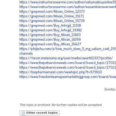
https://www.instructorsnearme.com/author/valiumukbuyonline5
https://www.instructorsnearme.com/author/wasambieneverove
https://grepmed.com/Ativan_Online_12373
https://grepmed.com/Ativan_Online_15171
https://grepmed.com/Ativan_Online_15739
https://grepmed.com/Buy_Artvigil_11318
https://grepmed.com/Buy_Artvigil_19382
https://grepmed.com/Buy_Ativan_11820
https://grepmed.com/Buy_Ativan_16399
https://grepmed.com/Buy_Ativan_16427
https://phijkchu.com/a/how_much_does_5_mg_valium_cost_290
channels
https://forum.melanoma.org/user/maitecowart60337/profile/
https://www.thepetservicesweb.com/board/board_topic/2701
https://www.thepetservicesweb.com/board/board_topic/2701
https://biopharmamash.com/viewtopic.php?t=975910
https://www.freedomteamapexmarketinggroup.com/board/boa
Sunday, 
This topic is archived. No further replies will be accepted.
Other recent topics