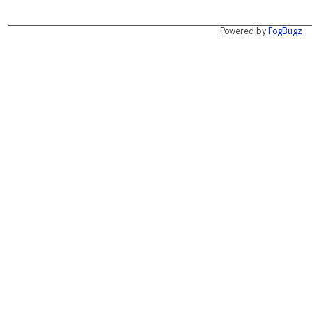
Powered by
FogBugz