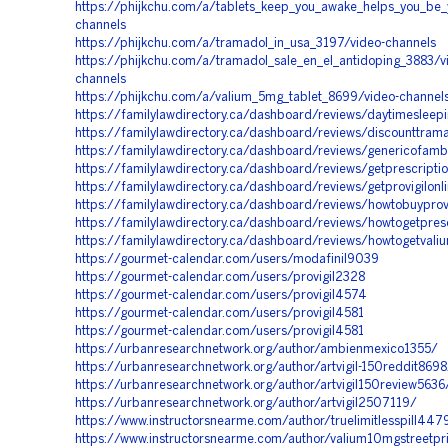
https://phijkchu.com/a/tablets_keep_you_awake_helps_you_be_y
channels
https://phijkchu.com/a/tramadol_in_usa_3197/video-channels
https://phijkchu.com/a/tramadol_sale_en_el_antidoping_3883/v
channels
https://phijkchu.com/a/valium_5mg_tablet_8699/video-channel
https://familylawdirectory.ca/dashboard/reviews/daytimesleep
https://familylawdirectory.ca/dashboard/reviews/discounttram
https://familylawdirectory.ca/dashboard/reviews/genericofamb
https://familylawdirectory.ca/dashboard/reviews/getprescripti
https://familylawdirectory.ca/dashboard/reviews/getprovigilonl
https://familylawdirectory.ca/dashboard/reviews/howtobuyprovi
https://familylawdirectory.ca/dashboard/reviews/howtogetpre
https://familylawdirectory.ca/dashboard/reviews/howtogetvaliu
https://gourmet-calendar.com/users/modafinil9039
https://gourmet-calendar.com/users/provigil2328
https://gourmet-calendar.com/users/provigil4574
https://gourmet-calendar.com/users/provigil4581
https://gourmet-calendar.com/users/provigil4581
https://urbanresearchnetwork.org/author/ambienmexico1355/
https://urbanresearchnetwork.org/author/artvigil-150reddit8698
https://urbanresearchnetwork.org/author/artvigil150review5636
https://urbanresearchnetwork.org/author/artvigil2507119/
https://www.instructorsnearme.com/author/truelimitlesspill447
https://www.instructorsnearme.com/author/valium10mgstreetp