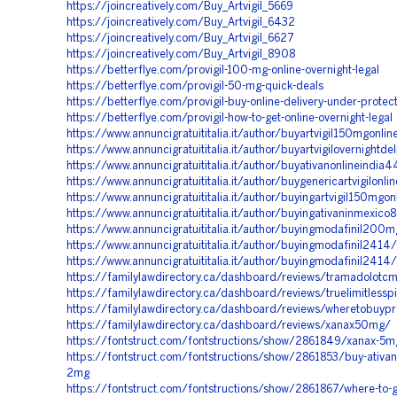
https://joincreatively.com/Buy_Artvigil_5669
https://joincreatively.com/Buy_Artvigil_6432
https://joincreatively.com/Buy_Artvigil_6627
https://joincreatively.com/Buy_Artvigil_8908
https://betterflye.com/provigil-100-mg-online-overnight-legal
https://betterflye.com/provigil-50-mg-quick-deals
https://betterflye.com/provigil-buy-online-delivery-under-protec
https://betterflye.com/provigil-how-to-get-online-overnight-legal
https://www.annuncigratuititalia.it/author/buyartvigil150mgonli
https://www.annuncigratuititalia.it/author/buyartvigilovernightde
https://www.annuncigratuititalia.it/author/buyativanonlineindia
https://www.annuncigratuititalia.it/author/buygenericartvigilonl
https://www.annuncigratuititalia.it/author/buyingartvigil150mgo
https://www.annuncigratuititalia.it/author/buyingativaninmexico
https://www.annuncigratuititalia.it/author/buyingmodafinil200
https://www.annuncigratuititalia.it/author/buyingmodafinil2414/
https://www.annuncigratuititalia.it/author/buyingmodafinil2414/
https://familylawdirectory.ca/dashboard/reviews/tramadolotcm
https://familylawdirectory.ca/dashboard/reviews/truelimitlesspi
https://familylawdirectory.ca/dashboard/reviews/wheretobuypro
https://familylawdirectory.ca/dashboard/reviews/xanax50mg/
https://fontstruct.com/fontstructions/show/2861849/xanax-5mg
https://fontstruct.com/fontstructions/show/2861853/buy-ativa
2mg
https://fontstruct.com/fontstructions/show/2861867/where-to-ge