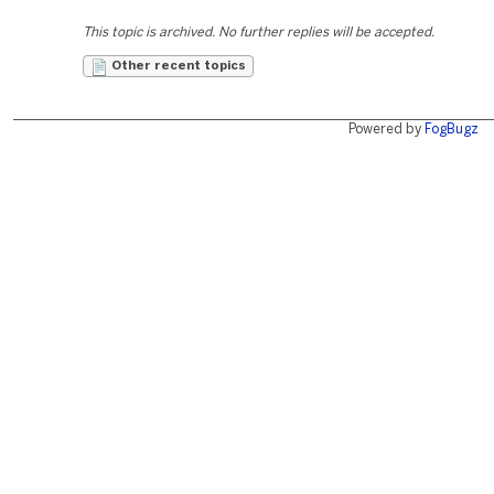
This topic is archived. No further replies will be accepted.
Other recent topics
Powered by
FogBugz