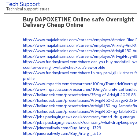
Tech Support
Technical support issues
Buy DAPOXETINE Online safe Overnight
Delivery Cheap Online
https://www.majalahsains.com/careers/employer/Ambien-Blue-Pi
https://www.majalahsains.com/careers/employer/Anxiety-And-
https://www.majalahsains.com/careers/employer/Artvigil-150-Au
https://www.majalahsains.com/careers/employer/Artvigil-Buy-8
https://www.fundmytravel.com/where-can-you-buy-modafinil-ove
counter-overnight-virtual-checkout/view-profile
https://www.fundmytravel.com/where-to-buy-provigil-uk-stress-f
profile
https://www.impactio.com/researcher/100mgTramadolOverni
https://www.impactio.com/researcher/10mgValiumPriceHandle
https://haikudeck.com/presentations/35mg-of-Artvigil-2026-88
https://haikudeck.com/presentations/Artvigil-150-Dosage-2026
https://haikudeck.com/presentations/Artvigil-150-mg-Armodafin
https://haikudeck.com/presentations/Artvigil-150-mg-Tablet-20
https://jobs.packagingnews.co.uk/company/smart-drug-energy
https://jobs.packagingnews.co.uk/company/what-drug-keeps-yo
https://joincreatively.com/Buy_Artvigil_1329
https://joincreatively.com/Buy_Artvigil_5315