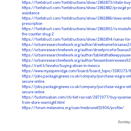
https://fontstruct.com/fontstructions/show/2861873/ritalin-buy
https://fontstruct.com/fontstructions/show/2861882/provigil-pr
assistance
https://fontstruct.com/fontstructions/show/2861886/does-ambi
prescription
https://fontstruct.com/fontstructions/show/2861892/is-modafin
the-counter-drug-2
https://fontstruct.com/fontstructions/show/2861894/xanax-for
https://urbanresearchnetwork.org/author/streetnameforxanax
https://urbanresearchnetwork.org/author/streetpricefor5xanax
https://urbanresearchnetwork.org/author/tabletsthatkeepyoua
https://urbanresearchnetwork.org/author/tevaambienreviews9
https://rant.li/leviaho/buying-ativan-in-mexico
https://www.myaspenridge.com/board/board_topic/3180173/
https://jobs.packagingnews.co.uk/company/purchase-viagra-onli
secure-online
https://jobs.packagingnews.co.uk/company/purchase-viagra-onli
secure-online
https://tudomuaban.com/chi-tiet-rao-vat/2871977/buy-vyvanse-
from-store-overnight.html
https://forum.melanoma.org/user/meibrunet51906/profile/
Sunday, 