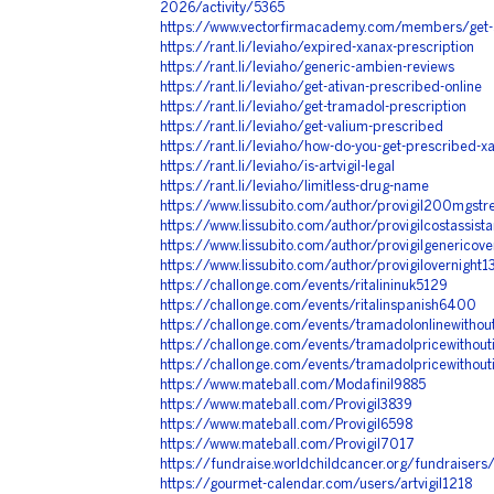
2026/activity/5365
https://www.vectorfirmacademy.com/members/get-
https://rant.li/leviaho/expired-xanax-prescription
https://rant.li/leviaho/generic-ambien-reviews
https://rant.li/leviaho/get-ativan-prescribed-online
https://rant.li/leviaho/get-tramadol-prescription
https://rant.li/leviaho/get-valium-prescribed
https://rant.li/leviaho/how-do-you-get-prescribed-x
https://rant.li/leviaho/is-artvigil-legal
https://rant.li/leviaho/limitless-drug-name
https://www.lissubito.com/author/provigil200mgstr
https://www.lissubito.com/author/provigilcostassi
https://www.lissubito.com/author/provigilgenericov
https://www.lissubito.com/author/provigilovernight
https://challonge.com/events/ritalininuk5129
https://challonge.com/events/ritalinspanish6400
https://challonge.com/events/tramadolonlinewithou
https://challonge.com/events/tramadolpricewithou
https://challonge.com/events/tramadolpricewithou
https://www.mateball.com/Modafinil9885
https://www.mateball.com/Provigil3839
https://www.mateball.com/Provigil6598
https://www.mateball.com/Provigil7017
https://fundraise.worldchildcancer.org/fundraisers/
https://gourmet-calendar.com/users/artvigil1218