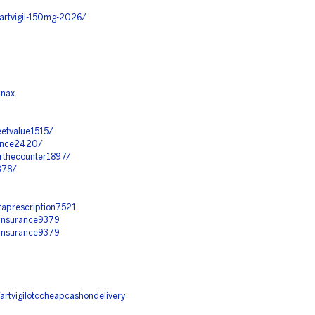
artvigil-150mg-2026/
anax
eetvalue1515/
stance2420/
erthecounter1897/
1378/
taprescription7521
tinsurance9379
tinsurance9379
artvigilotccheapcashondelivery