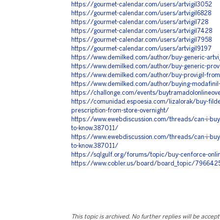
https://gourmet-calendar.com/users/artvigil3052
https://gourmet-calendar.com/users/artvigil6828
https://gourmet-calendar.com/users/artvigil728
https://gourmet-calendar.com/users/artvigil7428
https://gourmet-calendar.com/users/artvigil7958
https://gourmet-calendar.com/users/artvigil9197
https://www.demilked.com/author/buy-generic-artvig
https://www.demilked.com/author/buy-generic-provig
https://www.demilked.com/author/buy-provigil-fro
https://www.demilked.com/author/buying-modafinil
https://challonge.com/events/buytramadolonlineove
https://comunidad.espoesia.com/lizalorak/buy-filde
prescription-from-store-overnight/
https://www.ewebdiscussion.com/threads/can-i-buy-
to-know.387011/
https://www.ewebdiscussion.com/threads/can-i-buy-
to-know.387011/
https://sqlgulf.org/forums/topic/buy-cenforce-onli
https://www.cobler.us/board/board_topic/796642
This topic is archived. No further replies will be accep