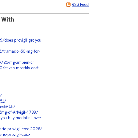
RSS Feed
 With
/does-provigil-get-you-
15/tramadol-50-mg-for-
17/25-mg-ambien-cr
0/ativan-monthly-cost
/
551/
ures5645/
mg-of-Artvigil-4789/
ou-buy-modafinil-over-
ic-provigil-cost-2026/
c-provigil-cost-