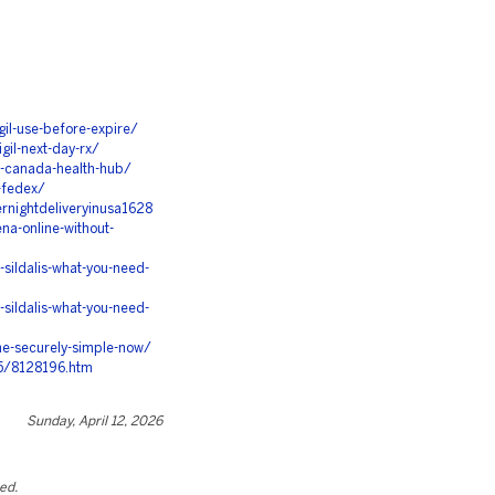
il-use-before-expire/
il-next-day-rx/
m-canada-health-hub/
-fedex/
rnightdeliveryinusa1628
na-online-without-
sildalis-what-you-need-
sildalis-what-you-need-
ne-securely-simple-now/
5/8128196.htm
Sunday, April 12, 2026
ted.