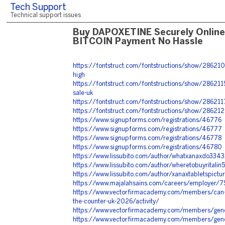
Tech Support
Technical support issues
Buy DAPOXETINE Securely Online
BITCOIN Payment No Hassle
https://fontstruct.com/fontstructions/show/2862109
high
https://fontstruct.com/fontstructions/show/28621
sale-uk
https://fontstruct.com/fontstructions/show/28621
https://fontstruct.com/fontstructions/show/286212
https://www.signupforms.com/registrations/46776
https://www.signupforms.com/registrations/46777
https://www.signupforms.com/registrations/46778
https://www.signupforms.com/registrations/46780
https://www.lissubito.com/author/whatxanaxdo3343
https://www.lissubito.com/author/wheretobuyritalin
https://www.lissubito.com/author/xanaxtabletspict
https://www.majalahsains.com/careers/employer/75
https://www.vectorfirmacademy.com/members/can-y
the-counter-uk-2026/activity/
https://www.vectorfirmacademy.com/members/gener
https://www.vectorfirmacademy.com/members/generi