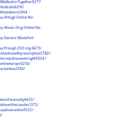
ndWellbutrinTogether9277
yAustralia6290
ostAssistance1964
-Artvigil-Online-No-
y-Ativan-2mg-Online-No-
y-Generic-Modafinil-
uy-Provigil-200-mg-6673/
inilonlinewithprescription3782/
adolcodustousovernight9524/
umonlineeurope5216/
barsonline2355/
valiumforanxiety6431/
soldoverthecounter1371/
obuyativanonline9110/
8/