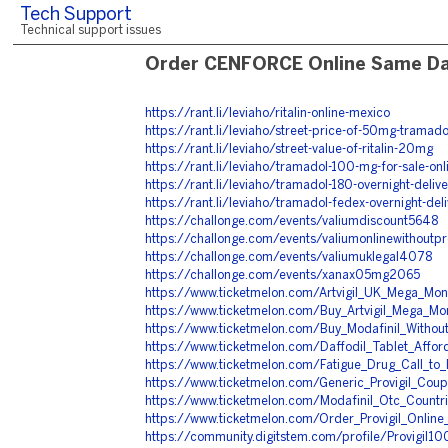
Tech Support
Technical support issues
Order CENFORCE Online Same Da
https://rant.li/leviaho/ritalin-online-mexico
https://rant.li/leviaho/street-price-of-50mg-tramado
https://rant.li/leviaho/street-value-of-ritalin-20mg
https://rant.li/leviaho/tramadol-100-mg-for-sale-onl
https://rant.li/leviaho/tramadol-180-overnight-delive
https://rant.li/leviaho/tramadol-fedex-overnight-del
https://challonge.com/events/valiumdiscount5648
https://challonge.com/events/valiumonlinewithoutp
https://challonge.com/events/valiumuklegal4078
https://challonge.com/events/xanax05mg2065
https://www.ticketmelon.com/Artvigil_UK_Mega_Mo
https://www.ticketmelon.com/Buy_Artvigil_Mega_Mo
https://www.ticketmelon.com/Buy_Modafinil_Without
https://www.ticketmelon.com/Daffodil_Tablet_Affor
https://www.ticketmelon.com/Fatigue_Drug_Call_to_
https://www.ticketmelon.com/Generic_Provigil_Co
https://www.ticketmelon.com/Modafinil_Otc_Countri
https://www.ticketmelon.com/Order_Provigil_Online
https://community.digitstem.com/profile/Provigil1