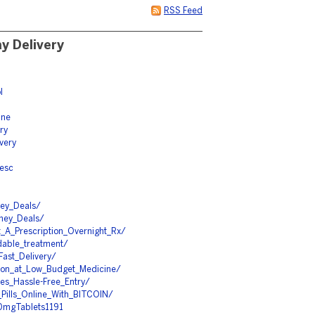
RSS Feed
y Delivery
l
ine
ry
ivery
resc
ney_Deals/
ney_Deals/
_A_Prescription_Overnight_Rx/
dable_treatment/
Fast_Delivery/
upon_at_Low_Budget_Medicine/
es_Hassle-Free_Entry/
_Pills_Online_With_BITCOIN/
00mgTablets1191