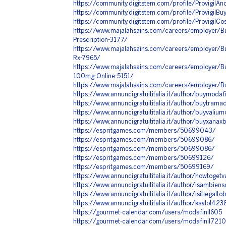
https://community.digitstem.com/profile/ProvigilA
https://community.digitstem.com/profile/ProvigilBu
https://community.digitstem.com/profile/ProvigilC
https://www.majalahsains.com/careers/employer/Buy
Prescription-3177/
https://www.majalahsains.com/careers/employer/Bu
Rx-7965/
https://www.majalahsains.com/careers/employer/Bu
100mg-Online-5151/
https://www.majalahsains.com/careers/employer/B
https://www.annuncigratuititalia.it/author/buymodaf
https://www.annuncigratuititalia.it/author/buytram
https://www.annuncigratuititalia.it/author/buyvali
https://www.annuncigratuititalia.it/author/buyxanax
https://espritgames.com/members/50699043/
https://espritgames.com/members/50699086/
https://espritgames.com/members/50699086/
https://espritgames.com/members/50699126/
https://espritgames.com/members/50699169/
https://www.annuncigratuititalia.it/author/howtoget
https://www.annuncigratuititalia.it/author/isambien
https://www.annuncigratuititalia.it/author/isitlegalt
https://www.annuncigratuititalia.it/author/ksalol423
https://gourmet-calendar.com/users/modafinil605
https://gourmet-calendar.com/users/modafinil7210