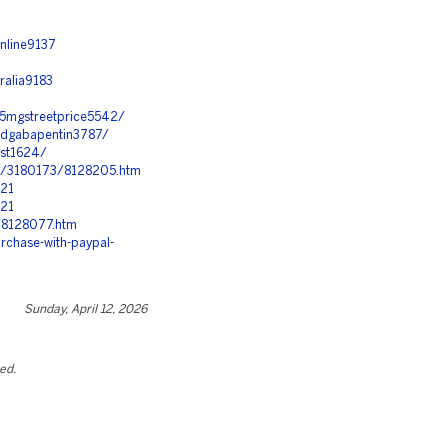
nline9137
ralia9183
-5mgstreetprice5542/
andgabapentin3787/
ost1624/
c/3180173/8128205.htm
321
321
8/8128077.htm
rchase-with-paypal-
Sunday, April 12, 2026
ted.