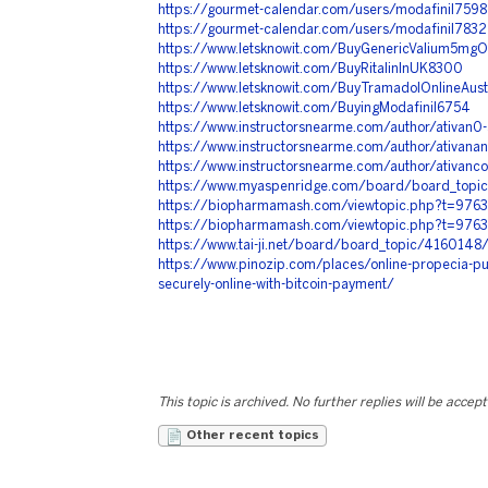
https://gourmet-calendar.com/users/modafinil7598
https://gourmet-calendar.com/users/modafinil7832
https://www.letsknowit.com/BuyGenericValium5mgO
https://www.letsknowit.com/BuyRitalinInUK8300
https://www.letsknowit.com/BuyTramadolOnlineAust
https://www.letsknowit.com/BuyingModafinil6754
https://www.instructorsnearme.com/author/ativan0
https://www.instructorsnearme.com/author/ativan
https://www.instructorsnearme.com/author/ativanc
https://www.myaspenridge.com/board/board_topi
https://biopharmamash.com/viewtopic.php?t=976
https://biopharmamash.com/viewtopic.php?t=976
https://www.tai-ji.net/board/board_topic/416014
https://www.pinozip.com/places/online-propecia-pu
securely-online-with-bitcoin-payment/
This topic is archived. No further replies will be accep
Other recent topics