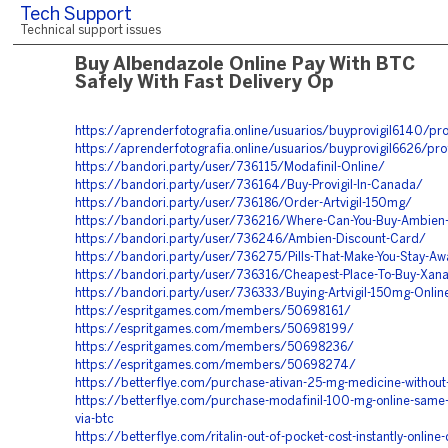
Tech Support
Technical support issues
Buy Albendazole Online Pay With BTC
Safely With Fast Delivery Op
https://aprenderfotografia.online/usuarios/buyprovigil6140/pro
https://aprenderfotografia.online/usuarios/buyprovigil6626/pro
https://bandori.party/user/736115/Modafinil-Online/
https://bandori.party/user/736164/Buy-Provigil-In-Canada/
https://bandori.party/user/736186/Order-Artvigil-150mg/
https://bandori.party/user/736216/Where-Can-You-Buy-Ambien
https://bandori.party/user/736246/Ambien-Discount-Card/
https://bandori.party/user/736275/Pills-That-Make-You-Stay-A
https://bandori.party/user/736316/Cheapest-Place-To-Buy-Xan
https://bandori.party/user/736333/Buying-Artvigil-150mg-Onlin
https://espritgames.com/members/50698161/
https://espritgames.com/members/50698199/
https://espritgames.com/members/50698236/
https://espritgames.com/members/50698274/
https://betterflye.com/purchase-ativan-25-mg-medicine-without-
https://betterflye.com/purchase-modafinil-100-mg-online-same-
via-btc
https://betterflye.com/ritalin-out-of-pocket-cost-instantly-online-