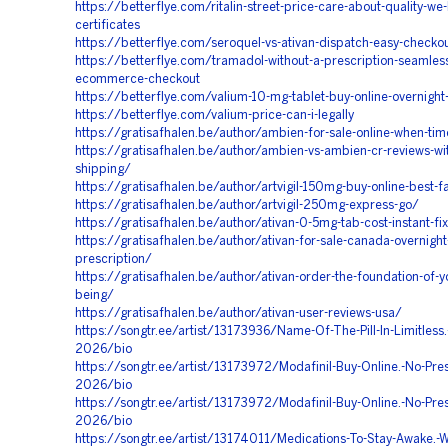
https://betterflye.com/ritalin-street-price-care-about-quality-we
certificates
https://betterflye.com/seroquel-vs-ativan-dispatch-easy-checko
https://betterflye.com/tramadol-without-a-prescription-seamles
ecommerce-checkout
https://betterflye.com/valium-10-mg-tablet-buy-online-overnight-
https://betterflye.com/valium-price-can-i-legally
https://gratisafhalen.be/author/ambien-for-sale-online-when-ti
https://gratisafhalen.be/author/ambien-vs-ambien-cr-reviews-wit
shipping/
https://gratisafhalen.be/author/artvigil-150mg-buy-online-best-fa
https://gratisafhalen.be/author/artvigil-250mg-express-go/
https://gratisafhalen.be/author/ativan-0-5mg-tab-cost-instant-fi
https://gratisafhalen.be/author/ativan-for-sale-canada-overnight
prescription/
https://gratisafhalen.be/author/ativan-order-the-foundation-of-y
being/
https://gratisafhalen.be/author/ativan-user-reviews-usa/
https://songtr.ee/artist/13173936/Name-Of-The-Pill-In-Limitless.
2026/bio
https://songtr.ee/artist/13173972/Modafinil-Buy-Online.-No-Pres
2026/bio
https://songtr.ee/artist/13173972/Modafinil-Buy-Online.-No-Pres
2026/bio
https://songtr.ee/artist/13174011/Medications-To-Stay-Awake.-