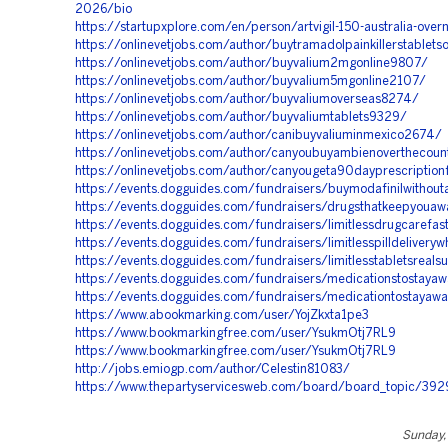
2026/bio
https://startupxplore.com/en/person/artvigil-150-australia-overn
https://onlinevetjobs.com/author/buytramadolpainkillerstablets
https://onlinevetjobs.com/author/buyvalium2mgonline9807/
https://onlinevetjobs.com/author/buyvalium5mgonline2107/
https://onlinevetjobs.com/author/buyvaliumoverseas8274/
https://onlinevetjobs.com/author/buyvaliumtablets9329/
https://onlinevetjobs.com/author/canibuyvaliuminmexico2674/
https://onlinevetjobs.com/author/canyoubuyambienoverthecou
https://onlinevetjobs.com/author/canyougeta90dayprescription
https://events.dogguides.com/fundraisers/buymodafinilwithouta
https://events.dogguides.com/fundraisers/drugsthatkeepyoua
https://events.dogguides.com/fundraisers/limitlessdrugcarefas
https://events.dogguides.com/fundraisers/limitlesspilldeliveryw
https://events.dogguides.com/fundraisers/limitlesstabletsreals
https://events.dogguides.com/fundraisers/medicationstostaya
https://events.dogguides.com/fundraisers/medicationtostayawa
https://www.abookmarking.com/user/YojZkxta1pe3
https://www.bookmarkingfree.com/user/YsukmOtj7RL9
https://www.bookmarkingfree.com/user/YsukmOtj7RL9
http://jobs.emiogp.com/author/Celestin81083/
https://www.thepartyservicesweb.com/board/board_topic/39
Sunday, 