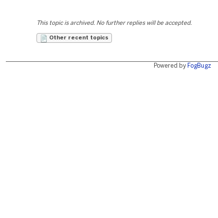
This topic is archived. No further replies will be accepted.
Other recent topics
Powered by
FogBugz