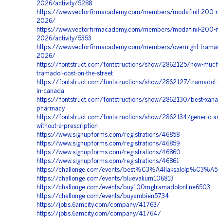
2026/activity/5288
https://www.vectorfirmacademy.com/members/modafinil-200-m
2026/
https://www.vectorfirmacademy.com/members/modafinil-200-m
2026/activity/5353
https://www.vectorfirmacademy.com/members/overnight-tramad
2026/
https://fontstruct.com/fontstructions/show/2862125/how-muc
tramadol-cost-on-the-street
https://fontstruct.com/fontstructions/show/2862127/tramadol
in-canada
https://fontstruct.com/fontstructions/show/2862130/best-xanax
pharmacy
https://fontstruct.com/fontstructions/show/2862134/generic-a
without-a-prescription
https://www.signupforms.com/registrations/46858
https://www.signupforms.com/registrations/46859
https://www.signupforms.com/registrations/46860
https://www.signupforms.com/registrations/46861
https://challonge.com/events/best%C3%A4llaksalolp%C3%
https://challonge.com/events/bluevalium106813
https://challonge.com/events/buy100mgtramadolonline6503
https://challonge.com/events/buyambien5734
https://jobs.6amcity.com/company/41763/
https://jobs.6amcity.com/company/41764/