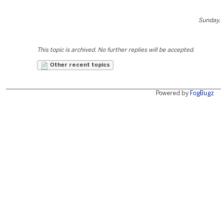
Sunday, 
This topic is archived. No further replies will be accepted.
Other recent topics
Powered by
FogBugz