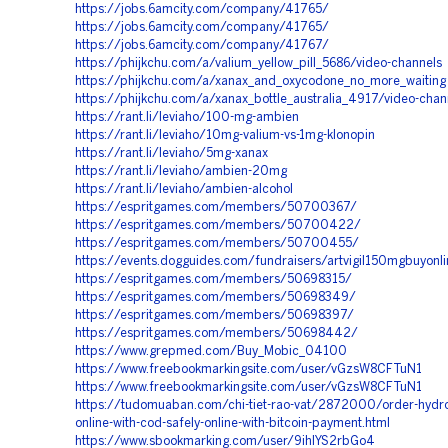
https://jobs.6amcity.com/company/41765/
https://jobs.6amcity.com/company/41765/
https://jobs.6amcity.com/company/41767/
https://phijkchu.com/a/valium_yellow_pill_5686/video-channels
https://phijkchu.com/a/xanax_and_oxycodone_no_more_waiting
https://phijkchu.com/a/xanax_bottle_australia_4917/video-chan
https://rant.li/leviaho/100-mg-ambien
https://rant.li/leviaho/10mg-valium-vs-1mg-klonopin
https://rant.li/leviaho/5mg-xanax
https://rant.li/leviaho/ambien-20mg
https://rant.li/leviaho/ambien-alcohol
https://espritgames.com/members/50700367/
https://espritgames.com/members/50700422/
https://espritgames.com/members/50700455/
https://events.dogguides.com/fundraisers/artvigil150mgbuyonl
https://espritgames.com/members/50698315/
https://espritgames.com/members/50698349/
https://espritgames.com/members/50698397/
https://espritgames.com/members/50698442/
https://www.grepmed.com/Buy_Mobic_04100
https://www.freebookmarkingsite.com/user/vGzsW8CFTuN1
https://www.freebookmarkingsite.com/user/vGzsW8CFTuN1
https://tudomuaban.com/chi-tiet-rao-vat/2872000/order-hydr
online-with-cod-safely-online-with-bitcoin-payment.html
https://www.sbookmarking.com/user/9ihIYS2rbGo4