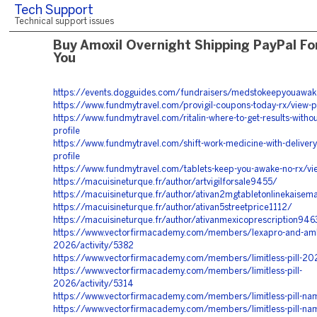
Tech Support
Technical support issues
Buy Amoxil Overnight Shipping PayPal Fo
You
https://events.dogguides.com/fundraisers/medstokeepyouawake
https://www.fundmytravel.com/provigil-coupons-today-rx/view-pr
https://www.fundmytravel.com/ritalin-where-to-get-results-witho
profile
https://www.fundmytravel.com/shift-work-medicine-with-delivery
profile
https://www.fundmytravel.com/tablets-keep-you-awake-no-rx/vie
https://macuisineturque.fr/author/artvigilforsale9455/
https://macuisineturque.fr/author/ativan2mgtabletonlinekaise
https://macuisineturque.fr/author/ativan5streetprice1112/
https://macuisineturque.fr/author/ativanmexicoprescription946
https://www.vectorfirmacademy.com/members/lexapro-and-am
2026/activity/5382
https://www.vectorfirmacademy.com/members/limitless-pill-20
https://www.vectorfirmacademy.com/members/limitless-pill-
2026/activity/5314
https://www.vectorfirmacademy.com/members/limitless-pill-n
https://www.vectorfirmacademy.com/members/limitless-pill-na