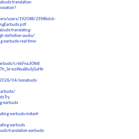
buds-translation-
novation?
apers/users/192088/23986dcb-
ngEarbuds.pdf
buds-translating-
gh-definition-audio/
ng-earbuds-real-time-
earbuds/c/ebFnaJl0tk8
l7h_1e-wziNuaBiuSjGxHk-
m/2026/04/sonabuds-
-earbuds/
dsTry
ng-earbuds
ting-earbuds-instant-
ating-earbuds
ds-translation-earbuds-