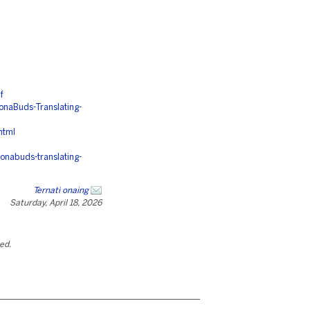
f
aBuds-Translating-
html
onabuds-translating-
Ternati onaing
Saturday, April 18, 2026
ted.