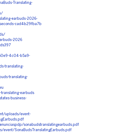
aBuds-Translating-
m/
slating-earbuds-2026-
in-seconds-cad4b29fba7b
ds/
-Earbuds-2026
uds397
5-60e9-4c04-b5a9-
-translating-
ds-translating-
wu
translating-earbuds
tates-business-
nt/uploads/event-
ngEarbuds.pdf
/denunciaspdp/sonabudstranslatingearbuds.pdf
les/event/SonaBudsTranslatingEarbuds.pdf