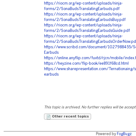
https://riocm.org/wp-content/uploads/ninja-
forms/2/SonaBudsTranslatingEarbuds.pdf
https://riocm.org/wp-content/uploads/ninja-
forms/2/SonaBudsTranslatingEarbudsBuy.pdf
https://riocm.org/wp-content/uploads/ninja-
forms/2/SonaBudsTranslatingEarbudsGuide.pdf
https://riocm.org/wp-content/uploads/ninja-
forms/2/SonaBudsTranslatingEarbudsOrderNow.pd
https://www.scribd.com/document/1027988455/Son
Earbuds
https://online.anyflip.com/fuvtd/rjcn/mobile/index.
https://heyzine.com/flip-book/ee891f68cd.html
https://www.sharepresentation.com/Ternationaing/s
earbuds
This topic is archived. No further replies will be accep
Other recent topics
Powered by
FogBugz