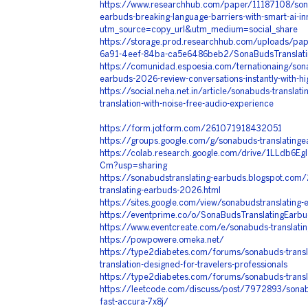
https://www.researchhub.com/paper/11187108/sona
earbuds-breaking-language-barriers-with-smart-ai-in
utm_source=copy_url&utm_medium=social_share
https://storage.prod.researchhub.com/uploads/p
6a91-4eef-84ba-ca5e6486beb2/SonaBudsTranslati
https://comunidad.espoesia.com/ternationaing/sona
earbuds-2026-review-conversations-instantly-with-hi
https://social.neha.net.in/article/sonabuds-translati
translation-with-noise-free-audio-experience
https://form.jotform.com/261071918432051
https://groups.google.com/g/sonabuds-translating
https://colab.research.google.com/drive/1LLdb6Eg
Cm?usp=sharing
https://sonabudstranslating-earbuds.blogspot.co
translating-earbuds-2026.html
https://sites.google.com/view/sonabudstranslating
https://eventprime.co/o/SonaBudsTranslatingEarbu
https://www.eventcreate.com/e/sonabuds-translati
https://powpowere.omeka.net/
https://type2diabetes.com/forums/sonabuds-transla
translation-designed-for-travelers-professionals
https://type2diabetes.com/forums/sonabuds-transl
https://leetcode.com/discuss/post/7972893/sonabu
fast-accura-7x8j/