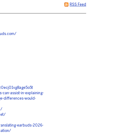
RSS Feed
buds.com/
5z0ecj01vg8age5o5t
can-assist-in-explaining-
e-differences-would-
m/
net/
ranslating-earbuds-2026-
cation/