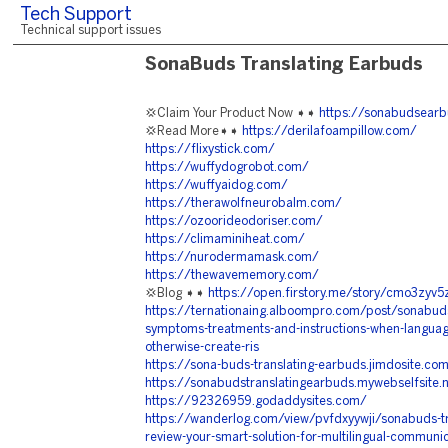
Tech Support
Technical support issues
SonaBuds Translating Earbuds
💢Claim Your Product Now ➧➧
https://sonabudsear
💢Read More➧➧
https://derilafoampillow.com/
https://flixystick.com/
https://wuffydogrobot.com/
https://wuffyaidog.com/
https://therawolfneurobalm.com/
https://ozoorideodoriser.com/
https://climaminiheat.com/
https://nurodermamask.com/
https://thewavememory.com/
💢Blog ➧➧
https://open.firstory.me/story/cmo3zyv
https://ternationaing.alboompro.com/post/sonabuds-
symptoms-treatments-and-instructions-when-languag
otherwise-create-ris
https://sona-buds-translating-earbuds.jimdosite.co
https://sonabudstranslatingearbuds.mywebselfsite.
https://92326959.godaddysites.com/
https://wanderlog.com/view/pvfdxyywji/sonabuds-t
review-your-smart-solution-for-multilingual-communi