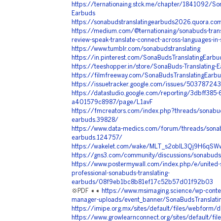
https://ternationaing.stck.me/chapter/1841092/Son
Earbuds
https://sonabudstranslatingearbuds2026.quora.co
https://medium.com/@ternationaing/sonabuds-tran
review-speak-translate-connect-across-languages-
https://www.tumblr.com/sonabudstranslating
https://in.pinterest.com/SonaBudsTranslatingEarbu
https://teeshopper.in/store/SonaBuds-Translating
https://filmfreeway.com/SonaBudsTranslatingEarb
https://issuetracker.google.com/issues/503787243
https://datastudio.google.com/reporting/3dbff38
a401579c8987/page/L1avF
https://fmcreators.com/index.php?threads/sonabuds
earbuds.39828/
https://www.data-medics.com/forum/threads/sonabu
earbuds.124757/
https://wakelet.com/wake/MLT_s2oblL3Qj9H6qSW
https://gns3.com/community/discussions/sonabuds-
https://www.postermywall.com/index.php/e/united-s
professional-sonabuds-translating-
earbuds/08f9eb1bc8b81ef17c52b57d01f92b03
💢PDF ➧➧
https://www.msimaging.science/wp-conte
manager-uploads/event_banner/SonaBudsTranslati
https://imipe.org.mx/sites/default/files/webform
https://www.growlearnconnect.org/sites/default/fi