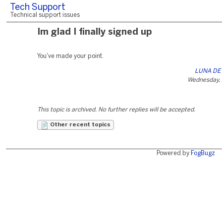
Tech Support
Technical support issues
Im glad I finally signed up
You've made your point.
LUNA DE 
Wednesday, 
This topic is archived. No further replies will be accepted.
Other recent topics
Powered by
FogBugz