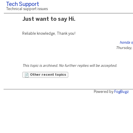
Tech Support
Technical support issues
Just want to say Hi.
Reliable knowledge, Thank you!
honda s
Thursday, 
This topic is archived. No further replies will be accepted.
Other recent topics
Powered by
FogBugz