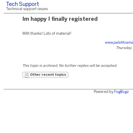
Tech Support
Technical support issues
Im happy I finally registered
With thanks! Lots of material!
www.palafitosm
Thursday, 
This topic is archived. No further replies will be accepted.
Other recent topics
Powered by
FogBugz