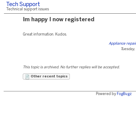
Tech Support
Technical support issues
Im happy I now registered
Great information. Kudos.
Appliance repai
Tuesday, 
This topic is archived. No further replies will be accepted.
Other recent topics
Powered by
FogBugz