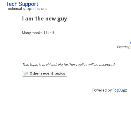
Tech Support
Technical support issues
I am the new guy
Many thanks, I like it.
Tuesday, 
This topic is archived. No further replies will be accepted.
Other recent topics
Powered by
FogBugz