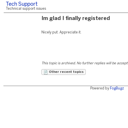
Tech Support
Technical support issues
Im glad I finally registered
Nicely put. Appreciate it.
This topic is archived. No further replies will be accep
Other recent topics
Powered by
FogBugz