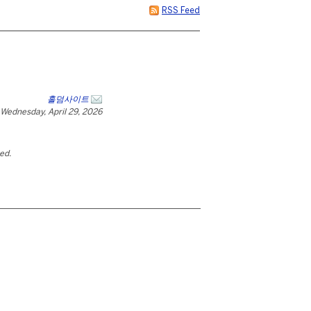
RSS Feed
홀덤사이트
Wednesday, April 29, 2026
ted.