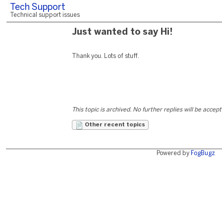
Tech Support
Technical support issues
Just wanted to say Hi!
Thank you. Lots of stuff.
This topic is archived. No further replies will be accep
Other recent topics
Powered by
FogBugz