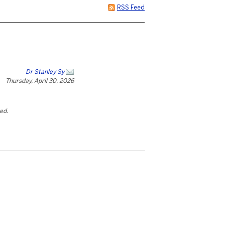
RSS Feed
Dr Stanley Sy
Thursday, April 30, 2026
ted.