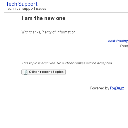
Tech Support
Technical support issues
I am the new one
With thanks, Plenty of information!
best trading
Frida
This topic is archived. No further replies will be accepted.
Other recent topics
Powered by
FogBugz