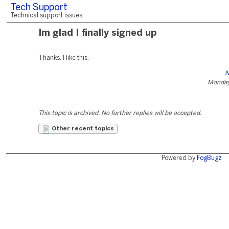
Tech Support
Technical support issues
Im glad I finally signed up
Thanks. I like this.
N
Monday
This topic is archived. No further replies will be accepted.
Other recent topics
Powered by
FogBugz