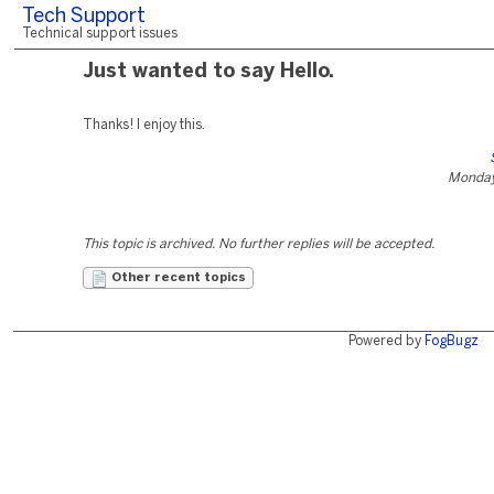
Tech Support
Technical support issues
Just wanted to say Hello.
Thanks! I enjoy this.
Monday
This topic is archived. No further replies will be accepted.
Other recent topics
Powered by
FogBugz