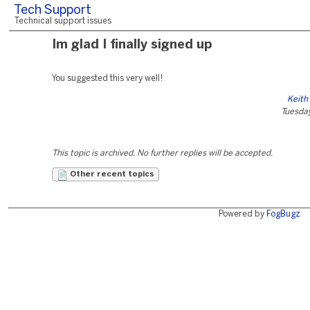
Tech Support
Technical support issues
Im glad I finally signed up
You suggested this very well!
Keith
Tuesday
This topic is archived. No further replies will be accepted.
Other recent topics
Powered by
FogBugz