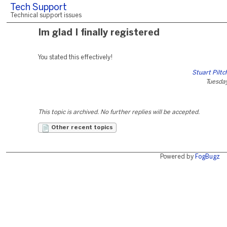
Tech Support
Technical support issues
Im glad I finally registered
You stated this effectively!
Stuart Pilt
Tuesday
This topic is archived. No further replies will be accepted.
Other recent topics
Powered by
FogBugz