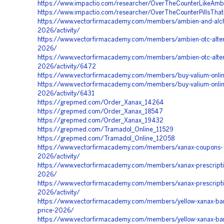
https://www.impactio.com/researcher/OverTheCounterLikeAmb
https://www.impactio.com/researcher/OverTheCounterPillsThat
https://www.vectorfirmacademy.com/members/ambien-and-alch
2026/activity/
https://www.vectorfirmacademy.com/members/ambien-otc-alter
2026/
https://www.vectorfirmacademy.com/members/ambien-otc-alter
2026/activity/6472
https://www.vectorfirmacademy.com/members/buy-valium-onli
https://www.vectorfirmacademy.com/members/buy-valium-onlin
2026/activity/6431
https://grepmed.com/Order_Xanax_14264
https://grepmed.com/Order_Xanax_18547
https://grepmed.com/Order_Xanax_19432
https://grepmed.com/Tramadol_Online_11529
https://grepmed.com/Tramadol_Online_12058
https://www.vectorfirmacademy.com/members/xanax-coupons-
2026/activity/
https://www.vectorfirmacademy.com/members/xanax-prescripti
2026/
https://www.vectorfirmacademy.com/members/xanax-prescripti
2026/activity/
https://www.vectorfirmacademy.com/members/yellow-xanax-bars
price-2026/
https://www.vectorfirmacademy.com/members/yellow-xanax-bars