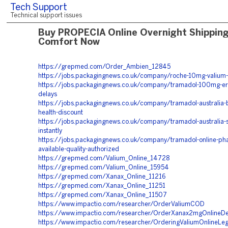
Tech Support
Technical support issues
Buy PROPECIA Online Overnight Shippin
Comfort Now
https://grepmed.com/Order_Ambien_12845
https://jobs.packagingnews.co.uk/company/roche-10mg-valium-
https://jobs.packagingnews.co.uk/company/tramadol-100mg-er
delays
https://jobs.packagingnews.co.uk/company/tramadol-australia-
health-discount
https://jobs.packagingnews.co.uk/company/tramadol-australia-
instantly
https://jobs.packagingnews.co.uk/company/tramadol-online-ph
available-quality-authorized
https://grepmed.com/Valium_Online_14728
https://grepmed.com/Valium_Online_15954
https://grepmed.com/Xanax_Online_11216
https://grepmed.com/Xanax_Online_11251
https://grepmed.com/Xanax_Online_11507
https://www.impactio.com/researcher/OrderValiumCOD
https://www.impactio.com/researcher/OrderXanax2mgOnlineDeli
https://www.impactio.com/researcher/OrderingValiumOnlineLe