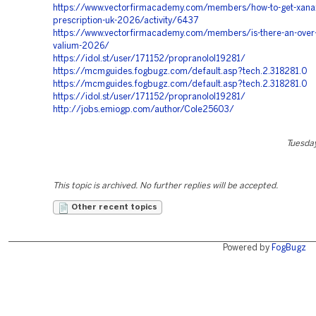
https://www.vectorfirmacademy.com/members/how-to-get-xana
prescription-uk-2026/activity/6437
https://www.vectorfirmacademy.com/members/is-there-an-over-
valium-2026/
https://idol.st/user/171152/propranolol19281/
https://mcmguides.fogbugz.com/default.asp?tech.2.318281.0
https://mcmguides.fogbugz.com/default.asp?tech.2.318281.0
https://idol.st/user/171152/propranolol19281/
http://jobs.emiogp.com/author/Cole25603/
Tuesday
This topic is archived. No further replies will be accepted.
Other recent topics
Powered by
FogBugz