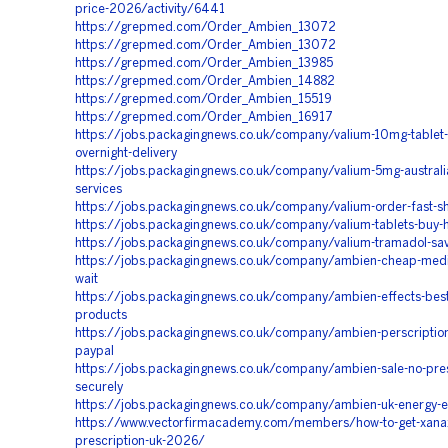
price-2026/activity/6441
https://grepmed.com/Order_Ambien_13072
https://grepmed.com/Order_Ambien_13072
https://grepmed.com/Order_Ambien_13985
https://grepmed.com/Order_Ambien_14882
https://grepmed.com/Order_Ambien_15519
https://grepmed.com/Order_Ambien_16917
https://jobs.packagingnews.co.uk/company/valium-10mg-tablet-
overnight-delivery
https://jobs.packagingnews.co.uk/company/valium-5mg-australia-
services
https://jobs.packagingnews.co.uk/company/valium-order-fast-s
https://jobs.packagingnews.co.uk/company/valium-tablets-buy-
https://jobs.packagingnews.co.uk/company/valium-tramadol-sav
https://jobs.packagingnews.co.uk/company/ambien-cheap-medic
wait
https://jobs.packagingnews.co.uk/company/ambien-effects-best-
products
https://jobs.packagingnews.co.uk/company/ambien-perscription-p
paypal
https://jobs.packagingnews.co.uk/company/ambien-sale-no-pres
securely
https://jobs.packagingnews.co.uk/company/ambien-uk-energy-e
https://www.vectorfirmacademy.com/members/how-to-get-xana
prescription-uk-2026/