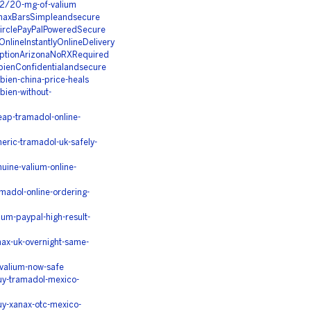
12/20-mg-of-valium
naxBarsSimpleandsecure
irclePayPalPoweredSecure
nlineInstantlyOnlineDelivery
iptionArizonaNoRXRequired
ienConfidentialandsecure
ien-china-price-heals
ien-without-
ap-tramadol-online-
ric-tramadol-uk-safely-
ine-valium-online-
adol-online-ordering-
um-paypal-high-result-
ax-uk-overnight-same-
valium-now-safe
uy-tramadol-mexico-
y-xanax-otc-mexico-