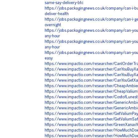
same-say-delivery-btc
https://jobs.packagingnews.co.uk/company/can-i-bu
deliver-health
https://jobs.packagingnews.co.uk/company/can-i-g
overnight
https://jobs.packagingnews.co.uk/company/can-you-
any-hour
https://jobs.packagingnews.co.uk/company/can-you-
any-hour
https://jobs.packagingnews.co.uk/company/can-you
easy
https://www.impactio.com/researcher/CanIOrderT
https://www.impactio.com/researcher/CanYouBuy
https://www.impactio.com/researcher/CanYouBuy
https://www.impactio.com/researcher/CanYouGetXa
https://www.impactio.com/researcher/CheapAmbie
https://www.impactio.com/researcher/CheapValiu
https://www.impactio.com/researcher/CostofLunes
https://www.impactio.com/researcher/GenericAmb
https://www.impactio.com/researcher/GenericAmbi
https://www.impactio.com/researcher/GetValiumPay
https://www.impactio.com/researcher/GetValiumSa
https://www.impactio.com/researcher/GreenXanaxYo
https://www.impactio.com/researcher/HowMuchDo
https://www.impactio.com/researcher/HowMuchDoe