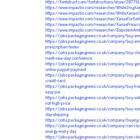
https://fontstruct.com/fontstructions/show/28776
https://www.impactio.com/researcher/White2mgXa
https://www.impactio.com/researcher/WhiteXanaxC
https://www.impactio.com/researcher/XanaxForSellO
https://www.impactio.com/researcher/XanaxPrescr
https://www.impactio.com/researcher/ZolpidemAmb
https://jobs.packagingnews.co.uk/company/buy-amb
https://jobs.packagingnews.co.uk/company/buy-amb
prescription-fedex
https://jobs.packagingnews.co.uk/company/buy-che
meet-new-day-confidence
https://jobs.packagingnews.co.uk/company/buy-gene
online-paypal-payment
https://jobs.packagingnews.co.uk/company/buy-genu
credit-card
https://jobs.packagingnews.co.uk/company/buy-tram
easy-pie
https://jobs.packagingnews.co.uk/company/buy-vali
not-high-price
https://jobs.packagingnews.co.uk/company/buy-xan
day-shipping
https://jobs.packagingnews.co.uk/company/buying-
https://jobs.packagingnews.co.uk/company/can-i-b
energy-every-day
https://jobs.packagingnews.co.uk/company/can-i-bu