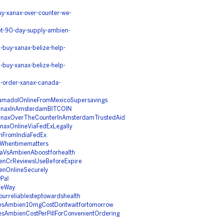
y-xanax-over-counter-we-
et-90-day-supply-ambien-
buy-xanax-belize-help-
buy-xanax-belize-help-
-order-xanax-canada-
ramadolOnlineFromMexicoSupersavings
XanaxInAmsterdamBITCOIN
XanaxOverTheCounterInAmsterdamTrustedAid
naxOnlineViaFedExLegally
nFromIndiaFedEx
mWhentimematters
taVsAmbienAboostforhealth
ienCrReviewsUseBeforeExpire
enOnlineSecurely
Pal
feWay
urreliablesteptowardshealth
esAmbien10mgCostDontwaitfortomorrow
sAmbienCostPerPillForConvenientOrdering