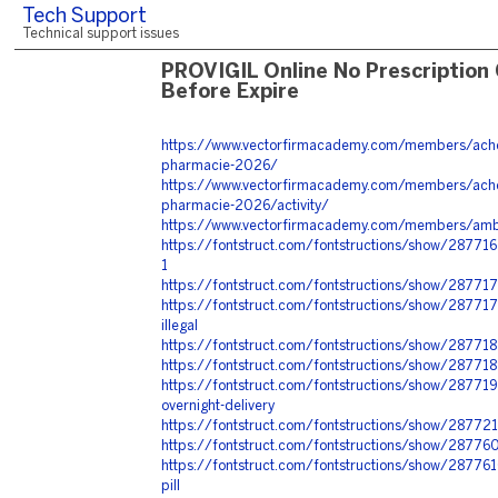
Tech Support
Technical support issues
PROVIGIL Online No Prescription
Before Expire
https://www.vectorfirmacademy.com/members/achet
pharmacie-2026/
https://www.vectorfirmacademy.com/members/achet
pharmacie-2026/activity/
https://www.vectorfirmacademy.com/members/amb
https://fontstruct.com/fontstructions/show/2877
1
https://fontstruct.com/fontstructions/show/287717
https://fontstruct.com/fontstructions/show/2877175
illegal
https://fontstruct.com/fontstructions/show/287718
https://fontstruct.com/fontstructions/show/28771
https://fontstruct.com/fontstructions/show/28771
overnight-delivery
https://fontstruct.com/fontstructions/show/2877
https://fontstruct.com/fontstructions/show/287760
https://fontstruct.com/fontstructions/show/28776
pill