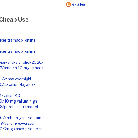
RSS Feed
 Cheap Use
er-tramadol-online-
er-tramadol-online-
ien-and-alchohol-2026/
167/ambien-10-mg-canada-
1/xanax-overnight
/is-valium-legal-or-
1/valium-10
89/10-mg-valium-high
98/purchase-tramadol-
210/ambien-generic-names
8/valium-vs-versed
10/2mg-xanax-price-per-