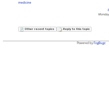
medicine
S
Monday,
Other recent topics
Reply to this topic
Powered by
FogBugz