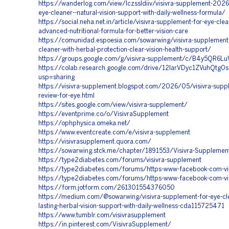
https://wanderlog.com/view/lczssldiiv/visivra-supplement-2026-
eye-cleaner--natural-vision-support-with-daily-wellness-formula/
https://social.neha.net.in/article/visivra-supplement-for-eye-clea
advanced-nutritional-formula-for-better-vision-care
https://comunidad.espoesia.com/sowarwing/visivra-supplement-
cleaner-with-herbal-protection-clear-vision-health-support/
https://groups.google.com/g/visivra-supplement/c/B4y5QR6L
https://colab.research.google.com/drive/12IarVDyc1ZVuhQtg0
usp=sharing
https://visivra-supplement.blogspot.com/2026/05/visivra-sup
review-for-eye.html
https://sites.google.com/view/visivra-supplement/
https://eventprime.co/o/VisivraSupplement
https://ophphysica.omeka.net/
https://www.eventcreate.com/e/visivra-supplement
https://visivrasupplement.quora.com/
https://sowarwing.stck.me/chapter/1891553/Visivra-Supplemen
https://type2diabetes.com/forums/visivra-supplement
https://type2diabetes.com/forums/https-www-facebook-com-visi
https://type2diabetes.com/forums/https-www-facebook-com-vis
https://form.jotform.com/261301554376050
https://medium.com/@sowarwing/visivra-supplement-for-eye-cle
lasting-herbal-vision-support-with-daily-wellness-cda115725471
https://www.tumblr.com/visivrasupplement
https://in.pinterest.com/VisivraSupplement/