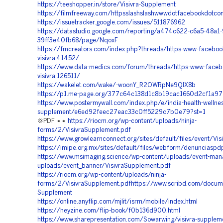
https://teeshopper.in/store/Visivra-Supplement
https://filmfreeway.com/httpsslashslashwwwdotfacebookdotcom
https://issuetracker.google.com/issues/511876962
https://datastudio.google.com/reporting/a474c622-c6a5-48a1
39ff3e40fb68/page/NqoxF
https://fmcreators.com/index.php?threads/https-www-faceboo
visivra.41452/
https://www.data-medics.com/forum/threads/https-www-faceb
visivra.126511/
https://wakelet.com/wake/-woonY_R2OWRpNe9QlX8b
https://p1.me-page.org/377c64c138d1c8b19cac1660d2cf1a97
https://www.postermywall.com/index.php/e/india-health-wellness
supplement/e6ed92feec27eac33c0ff5229c7b0e79?st=1
💢PDF ➧➧
https://riocm.org/wp-content/uploads/ninja-
forms/2/VisivraSupplement.pdf
https://www.growlearnconnect.org/sites/default/files/event/Vi
https://imipe.org.mx/sites/default/files/webform/denunciaspd
https://www.msimaging.science/wp-content/uploads/event-man
uploads/event_banner/VisivraSupplement.pdf
https://riocm.org/wp-content/uploads/ninja-
forms/2/VisivraSupplement.pdfhttps://www.scribd.com/docu
Supplement
https://online.anyflip.com/mjlit/isrm/mobile/index.html
https://heyzine.com/flip-book/f0b136d900.html
https://www.sharepresentation.com/Sowarwing/visivra-suppleme