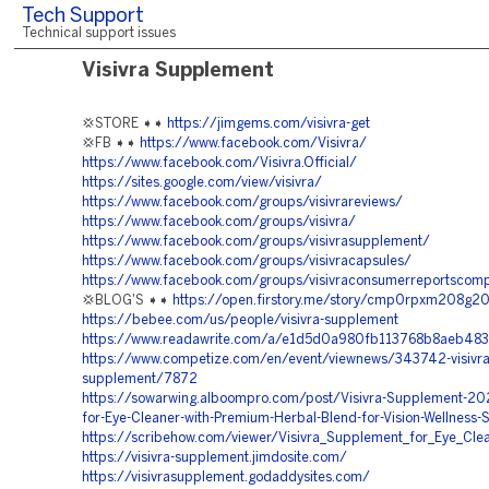
Tech Support
Technical support issues
Visivra Supplement
💢STORE ➧➧
https://jimgems.com/visivra-get
💢FB ➧➧
https://www.facebook.com/Visivra/
https://www.facebook.com/Visivra.Official/
https://sites.google.com/view/visivra/
https://www.facebook.com/groups/visivrareviews/
https://www.facebook.com/groups/visivra/
https://www.facebook.com/groups/visivrasupplement/
https://www.facebook.com/groups/visivracapsules/
https://www.facebook.com/groups/visivraconsumerreportscomp
💢BLOG'S ➧➧
https://open.firstory.me/story/cmp0rpxm208g2
https://bebee.com/us/people/visivra-supplement
https://www.readawrite.com/a/e1d5d0a980fb113768b8aeb483
https://www.competize.com/en/event/viewnews/343742-visivra
supplement/7872
https://sowarwing.alboompro.com/post/Visivra-Supplement-20
for-Eye-Cleaner-with-Premium-Herbal-Blend-for-Vision-Wellness-
https://scribehow.com/viewer/Visivra_Supplement_for_Eye_Cl
https://visivra-supplement.jimdosite.com/
https://visivrasupplement.godaddysites.com/