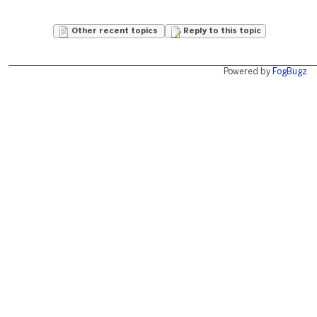
Other recent topics
Reply to this topic
Powered by
FogBugz