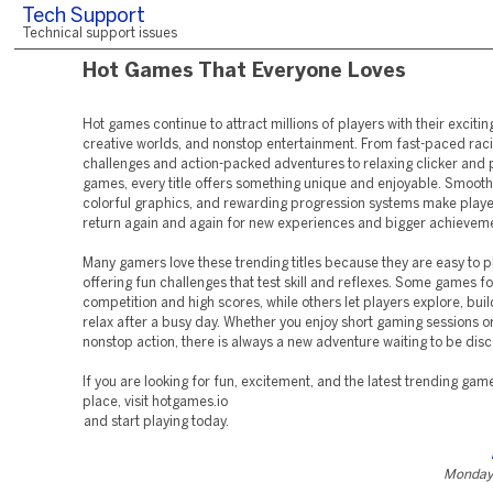
Tech Support
Technical support issues
Hot Games That Everyone Loves
Hot games continue to attract millions of players with their exciti
creative worlds, and nonstop entertainment. From fast-paced rac
challenges and action-packed adventures to relaxing clicker and
games, every title offers something unique and enjoyable. Smooth
colorful graphics, and rewarding progression systems make playe
return again and again for new experiences and bigger achievem
Many gamers love these trending titles because they are easy to pla
offering fun challenges that test skill and reflexes. Some games f
competition and high scores, while others let players explore, buil
relax after a busy day. Whether you enjoy short gaming sessions o
nonstop action, there is always a new adventure waiting to be dis
If you are looking for fun, excitement, and the latest trending gam
place, visit hotgames.io
and start playing today.
Monday,