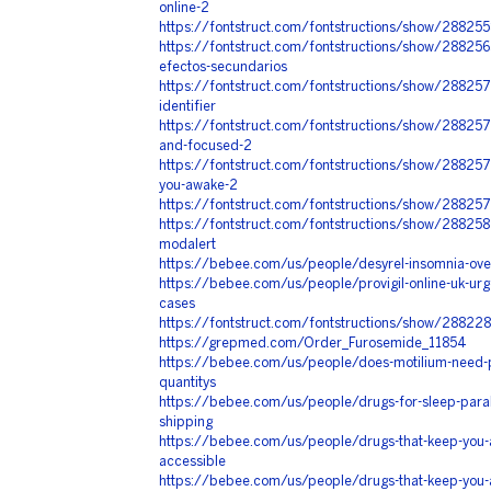
online-2
https://fontstruct.com/fontstructions/show/28825
https://fontstruct.com/fontstructions/show/28825
efectos-secundarios
https://fontstruct.com/fontstructions/show/288257
identifier
https://fontstruct.com/fontstructions/show/288257
and-focused-2
https://fontstruct.com/fontstructions/show/288257
you-awake-2
https://fontstruct.com/fontstructions/show/288257
https://fontstruct.com/fontstructions/show/28825
modalert
https://bebee.com/us/people/desyrel-insomnia-overn
https://bebee.com/us/people/provigil-online-uk-urge
cases
https://fontstruct.com/fontstructions/show/288228
https://grepmed.com/Order_Furosemide_11854
https://bebee.com/us/people/does-motilium-need-pr
quantitys
https://bebee.com/us/people/drugs-for-sleep-paral
shipping
https://bebee.com/us/people/drugs-that-keep-you
accessible
https://bebee.com/us/people/drugs-that-keep-you