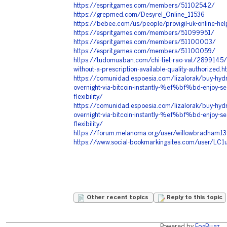
https://espritgames.com/members/51102542/
https://grepmed.com/Desyrel_Online_11536
https://bebee.com/us/people/provigil-uk-online-he
https://espritgames.com/members/51099951/
https://espritgames.com/members/51100003/
https://espritgames.com/members/51100059/
https://tudomuaban.com/chi-tiet-rao-vat/2899145/b
without-a-prescription-available-quality-authorized.h
https://comunidad.espoesia.com/lizalorak/buy-hyd
overnight-via-bitcoin-instantly-%ef%bf%bd-enjoy-s
flexibility/
https://comunidad.espoesia.com/lizalorak/buy-hyd
overnight-via-bitcoin-instantly-%ef%bf%bd-enjoy-s
flexibility/
https://forum.melanoma.org/user/willowbradham13
https://www.social-bookmarkingsites.com/user/LC
Other recent topics
Reply to this topic
Powered by
FogBugz