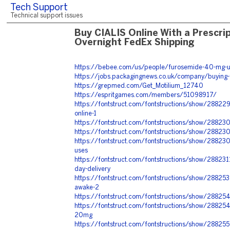
Tech Support
Technical support issues
Buy CIALIS Online With a Prescri
Overnight FedEx Shipping
https://bebee.com/us/people/furosemide-40-mg-uk
https://jobs.packagingnews.co.uk/company/buying
https://grepmed.com/Get_Motilium_12740
https://espritgames.com/members/51098917/
https://fontstruct.com/fontstructions/show/288229
online-1
https://fontstruct.com/fontstructions/show/288230
https://fontstruct.com/fontstructions/show/288230
https://fontstruct.com/fontstructions/show/2882
uses
https://fontstruct.com/fontstructions/show/288231
day-delivery
https://fontstruct.com/fontstructions/show/288253
awake-2
https://fontstruct.com/fontstructions/show/288254
https://fontstruct.com/fontstructions/show/28825
20mg
https://fontstruct.com/fontstructions/show/288255