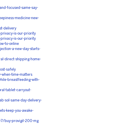
-and-focused-same-say-
eepiness-medicine-new-
t-delivery
ivacy-is-our-priority
ivacy-is-our-priority
w-to-online
ction-a-new-day-starts-
l-direct-shipping-home-
st-safely
-when-time-matters
le-breastfeeding-with-
l-tablet-carryout-
b-sol-same-day-delivery-
ets-keep-you-awake-
07/buy-provigil-200-mg