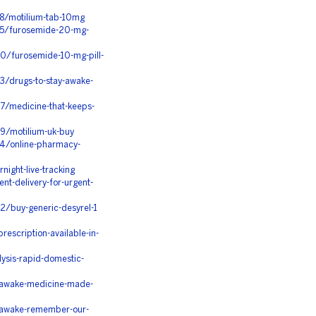
58/motilium-tab-10mg
65/furosemide-20-mg-
0/furosemide-10-mg-pill-
3/drugs-to-stay-awake-
7/medicine-that-keeps-
9/motilium-uk-buy
84/online-pharmacy-
ight-live-tracking
nt-delivery-for-urgent-
2/buy-generic-desyrel-1
escription-available-in-
ysis-rapid-domestic-
-awake-medicine-made-
-awake-remember-our-