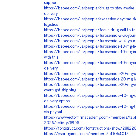
support
https://bebee.com/us/people/drugs-to-stay-awake
delivery
https://bebee.com/us/people/excessive-daytime-sl
logistics
https://bebee.com/us/people/focus-drug-call-to-fas
https://bebee.com/us/people/furosemid-w-uk-your-pr
https://bebee.com/us/people/furosemid-w-uk-your-pr
https://bebee.com/us/people/furosemide-10-mg-ho
https://bebee.com/us/people/furosemide-10-mg-inje
with-this
https://bebee.com/us/people/furosemide-10-mg-ora
delivery
https://bebee.com/us/people/furosemide-20-mg-co
https://bebee.com/us/people/furosemide-20-mg-iv
https://bebee.com/us/people/furosemide-20-mg-whi
overnight-shipping
https://bebee.com/us/people/furosemide-40-mg-ora
delivery-option
https://bebee.com/us/people/furosemide-40-mg-ta
via-paypal
https://www.vectorfirmacademy.com/members/tabl
2026/activity/6996
https://fontstruct.com/fontstructions/show/28822
https://espritgames.com/members/51105401/