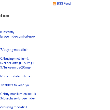
RSS Feed
ption
-instantly
-furosemide-comfort-now
7/buying-modafinil-
0/buying-motilium-1
6/order-artvigil-150mg-1
309/furosemide-20mg-
1/buy-modalert-uk-next-
9/tablets-to-keep-you-
0/buy-motilium-online-uk
43/purchase-furosemide-
2/buying-modafinil-