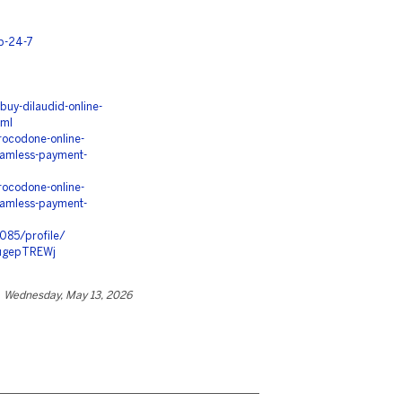
lp-24-7
uy-dilaudid-online-
tml
rocodone-online-
eamless-payment-
rocodone-online-
eamless-payment-
085/profile/
1ugepTREWj
Wednesday, May 13, 2026