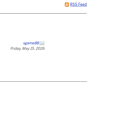
RSS Feed
xgame88
Friday, May 15, 2026