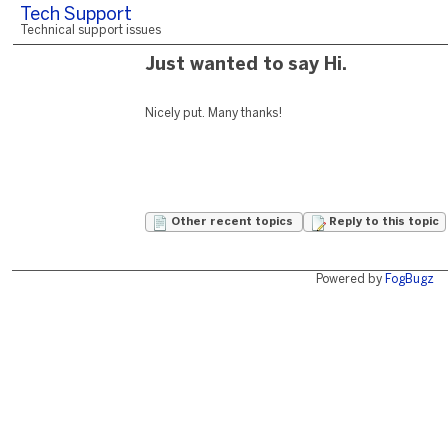
Tech Support
Technical support issues
Just wanted to say Hi.
Nicely put. Many thanks!
Other recent topics
Reply to this topic
Powered by
FogBugz