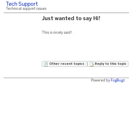
Tech Support
Technical support issues
Just wanted to say Hi!
This is nicely said! .
Other recent topics
Reply to this topic
Powered by
FogBugz