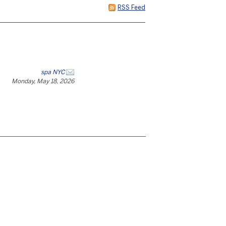
RSS Feed
spa NYC
Monday, May 18, 2026