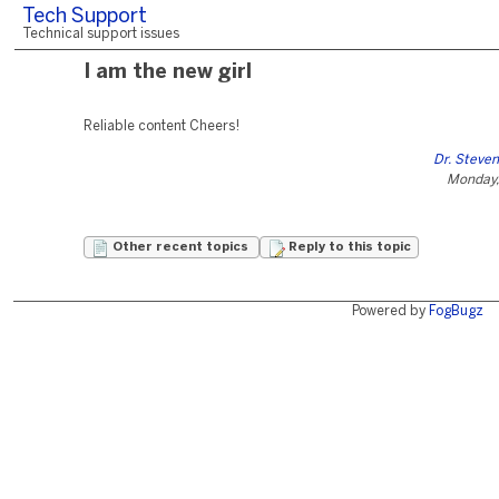
Tech Support
Technical support issues
I am the new girl
Reliable content Cheers!
Dr. Steven
Monday,
Other recent topics
Reply to this topic
Powered by
FogBugz