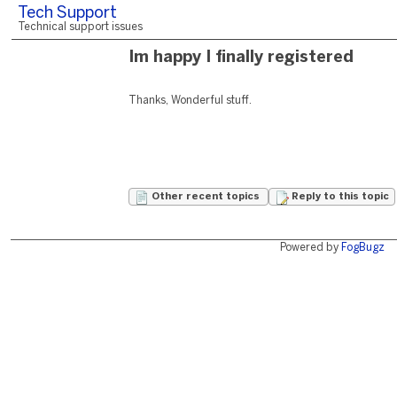
Tech Support
Technical support issues
Im happy I finally registered
Thanks, Wonderful stuff.
Other recent topics
Reply to this topic
Powered by
FogBugz