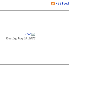
RSS Feed
89Z
Tuesday, May 19, 2026