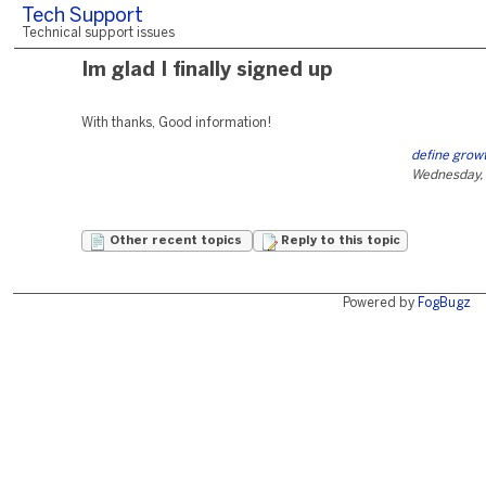
Tech Support
Technical support issues
Im glad I finally signed up
With thanks, Good information!
define grow
Wednesday,
Other recent topics
Reply to this topic
Powered by
FogBugz