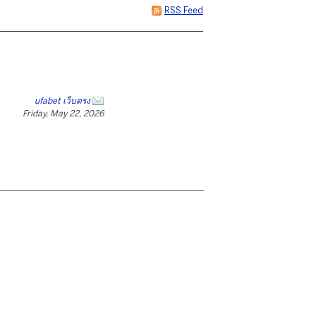
RSS Feed
ufabet เว็บตรง
Friday, May 22, 2026