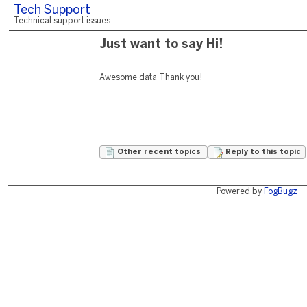
Tech Support
Technical support issues
Just want to say Hi!
Awesome data Thank you!
Other recent topics
Reply to this topic
Powered by
FogBugz