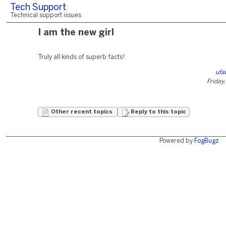
Tech Support
Technical support issues
I am the new girl
Truly all kinds of superb facts!
ufa
Friday
Other recent topics
Reply to this topic
Powered by
FogBugz