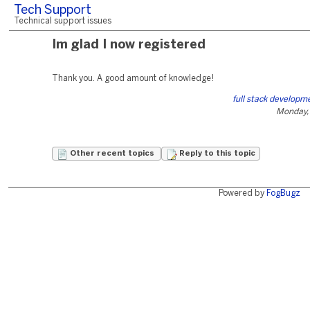
Tech Support
Technical support issues
Im glad I now registered
Thank you. A good amount of knowledge!
full stack developm
Monday,
Other recent topics
Reply to this topic
Powered by
FogBugz