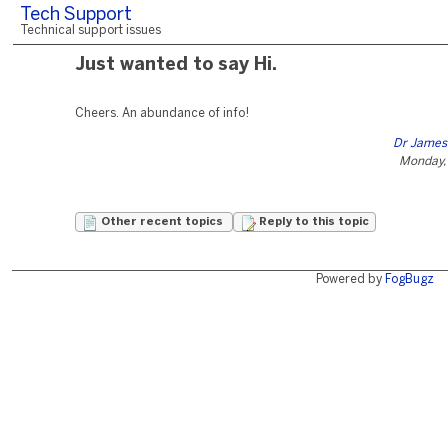
Tech Support
Technical support issues
Just wanted to say Hi.
Cheers. An abundance of info!
Dr James
Monday,
Other recent topics
Reply to this topic
Powered by
FogBugz